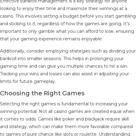
Effective bankroll management is a key strategy for anyone
looking to enjoy their time and maximize their winnings at a
casino. This involves setting a budget before you start gambling
and sticking to it, regardless of how the games are going. It’s
important to only gamble what you can afford to lose, ensuring
that your gaming experience remains enjoyable.
Additionally, consider employing strategies such as dividing your
bankroll into smaller sessions. This helps in prolonging your
gaming time and can give you multiple chances to hit a win.
Tracking your wins and losses can also assist in adjusting your
limits for future gameplay.
Choosing the Right Games
Selecting the right games is fundamental to increasing your
winning potential. Not all casino games are created equal when
it comes to odds. Games like poker and blackjack require skill
and strategy, which can make them more favorable compared
to games of pure chance like slots or roulette. Understanding