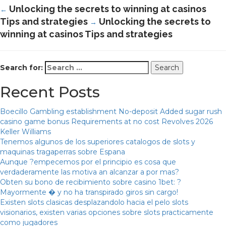
Unlocking the secrets to winning at casinos
←
Tips and strategies
Unlocking the secrets to
→
winning at casinos Tips and strategies
Search for:
Recent Posts
Boecillo Gambling establishment No-deposit Added sugar rush
casino game bonus Requirements at no cost Revolves 2026
Keller Williams
Tenemos algunos de los superiores catalogos de slots y
maquinas tragaperras sobre Espana
Aunque ?empecemos por el principio es cosa que
verdaderamente las motiva an alcanzar a por mas?
Obten su bono de recibimiento sobre casino 1bet: ?
Mayormente � y no ha transpirado giros sin cargo!
Existen slots clasicas desplazandolo hacia el pelo slots
visionarios, existen varias opciones sobre slots practicamente
como jugadores