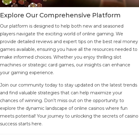
Explore Our Comprehensive Platform
Our platform is designed to help both new and seasoned
players navigate the exciting world of online gaming. We
provide detailed reviews and expert tips on the best real money
games available, ensuring you have all the resources needed to
make informed choices. Whether you enjoy thrilling slot
machines or strategic card games, our insights can enhance
your gaming experience.
Join our community today to stay updated on the latest trends
and find valuable strategies that can help maximize your
chances of winning. Don’t miss out on the opportunity to
explore the dynamic landscape of online casinos where fun
meets potential! Your journey to unlocking the secrets of casino
success starts here.