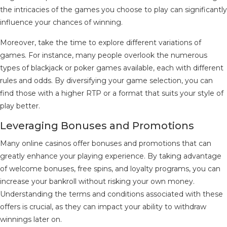
the intricacies of the games you choose to play can significantly
influence your chances of winning.
Moreover, take the time to explore different variations of
games. For instance, many people overlook the numerous
types of blackjack or poker games available, each with different
rules and odds. By diversifying your game selection, you can
find those with a higher RTP or a format that suits your style of
play better.
Leveraging Bonuses and Promotions
Many online casinos offer bonuses and promotions that can
greatly enhance your playing experience. By taking advantage
of welcome bonuses, free spins, and loyalty programs, you can
increase your bankroll without risking your own money.
Understanding the terms and conditions associated with these
offers is crucial, as they can impact your ability to withdraw
winnings later on.