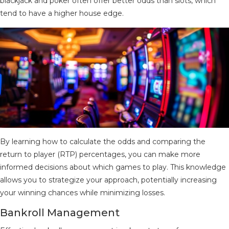
blackjack and poker often offer better odds than slots, which
tend to have a higher house edge.
By learning how to calculate the odds and comparing the
return to player (RTP) percentages, you can make more
informed decisions about which games to play. This knowledge
allows you to strategize your approach, potentially increasing
your winning chances while minimizing losses.
Bankroll Management