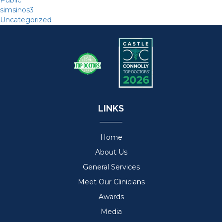
Public
simsinos3
Uncategorized
LINKS
Home
About Us
General Services
Meet Our Clinicians
Awards
Media