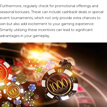
Furthermore, regularly check for promotional offerings and
seasonal bonuses. These can include cashback deals or special
event tournaments, which not only provide extra chances to
win but also add excitement to your gaming experience.
Smartly utilizing these incentives can lead to significant
advantages in your gameplay.