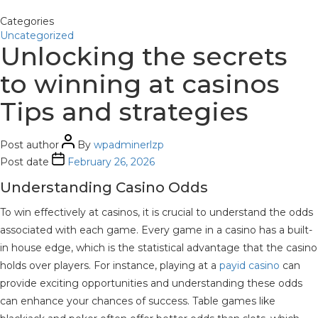
Categories
Uncategorized
Unlocking the secrets
to winning at casinos
Tips and strategies
Post author
By
wpadminerlzp
Post date
February 26, 2026
Understanding Casino Odds
To win effectively at casinos, it is crucial to understand the odds
associated with each game. Every game in a casino has a built-
in house edge, which is the statistical advantage that the casino
holds over players. For instance, playing at a
payid casino
can
provide exciting opportunities and understanding these odds
can enhance your chances of success. Table games like