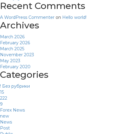
Recent Comments
A WordPress Commenter
on
Hello world!
Archives
March 2026
February 2026
March 2025
November 2023
May 2023
February 2020
Categories
! Без рубрики
15
222
9
Forex News
new
News
Post