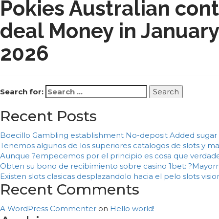
Pokies Australian cont
deal Money in January s
2026
Search for:
Recent Posts
Boecillo Gambling establishment No-deposit Added sugar 
Tenemos algunos de los superiores catalogos de slots y m
Aunque ?empecemos por el principio es cosa que verdade
Obten su bono de recibimiento sobre casino 1bet: ?Mayorme
Existen slots clasicas desplazandolo hacia el pelo slots vis
Recent Comments
A WordPress Commenter
on
Hello world!