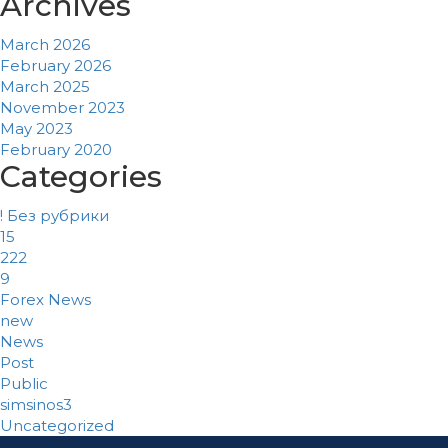
Archives
March 2026
February 2026
March 2025
November 2023
May 2023
February 2020
Categories
! Без рубрики
15
222
9
Forex News
new
News
Post
Public
simsinos3
Uncategorized