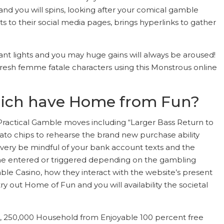
and you will spins, looking after your comical gamble
 to their social media pages, brings hyperlinks to gather
liant lights and you may huge gains will always be aroused!
fresh femme fatale characters using this Monstrous online
which have Home from Fun?
, Practical Gamble moves including “Larger Bass Return to
ato chips to rehearse the brand new purchase ability
 very be mindful of your bank account texts and the
ome entered or triggered depending on the gambling
ble Casino, how they interact with the website’s present
 out Home of Fun and you will availability the societal
all, 250,000 Household from Enjoyable 100 percent free