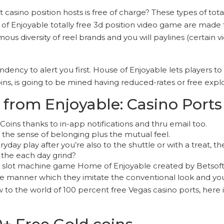
asino position hosts is free of charge? These types of total
ut of Enjoyable totally free 3d position video game are made
mous diversity of reel brands and you will paylines (certain 
ency to alert you first. House of Enjoyable lets players to g
ns, is going to be mined having reduced-rates or free explo
 from Enjoyable: Casino Ports
ins thanks to in-app notifications and thru email too.
s the sense of belonging plus the mutual feel.
veryday play after you’re also to the shuttle or with a treat,
n the each day grind?
 a slot machine game Home of Enjoyable created by Betsoft
 manner which they imitate the conventional look and you w
 to the world of 100 percent free Vegas casino ports, here 