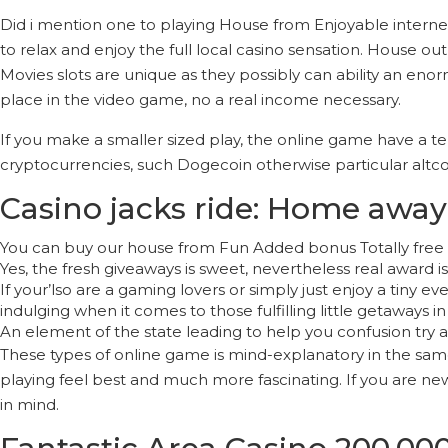
Did i mention one to playing House from Enjoyable internet c
to relax and enjoy the full local casino sensation. House o
Movies slots are unique as they possibly can ability an enor
place in the video game, no a real income necessary.
If you make a smaller sized play, the online game have a tend
cryptocurrencies, such Dogecoin otherwise particular altcoi
Casino jacks ride: Home away
You can buy our house from Fun Added bonus Totally free Co
Yes, the fresh giveaways is sweet, nevertheless real award i
If your’lso are a gaming lovers or simply just enjoy a tiny e
indulging when it comes to those fulfilling little getaways i
An element of the state leading to help you confusion try
These types of online game is mind-explanatory in the same
playing feel best and much more fascinating. If you are new
in mind.