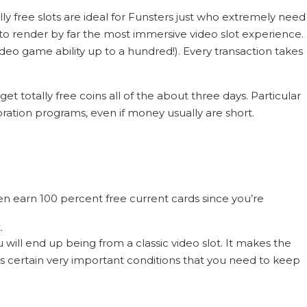
ly free slots are ideal for Funsters just who extremely need
 to render by far the most immersive video slot experience.
video game ability up to a hundred!). Every transaction takes
et totally free coins all of the about three days. Particular
ration programs, even if money usually are short.
 then earn 100 percent free current cards since you’re
.
ill end up being from a classic video slot. It makes the
is certain very important conditions that you need to keep