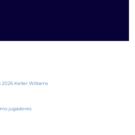
2026 Keller Williams
como jugadores