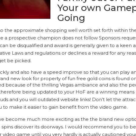
Your own Gamepl
Going
o the approximate shopping well worth set forth within thes
e a prospective champion does not follow Sponsors requests 
can be disqualified and award is generally given to a keen al
itative Laws and regulations or declines a reward for any re
get be picked.
ckly and also have a speed improve so that you can play an
nd new look for property of fun free gold coins is found o
ed because of the thrilling Vegas ambiance and also the peop
nd therefore being updated to your HoF are a winning means al
uds and you will outdated website links! Don’t let the attrac
u to make it easier to gain benefit from the video game.
ve become much more exciting as the the brand new options
free spins discover its doorways. I would recommend you to
video game until you very hardly is actually cautioned your a