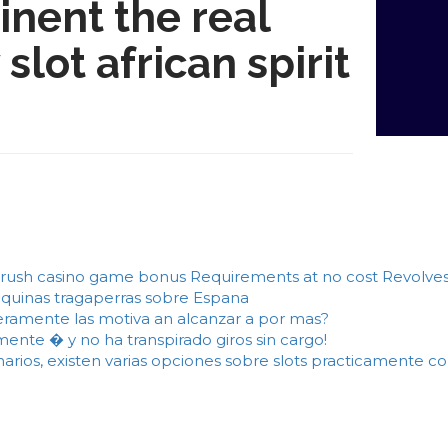
inent the real
lot african spirit
rush casino game bonus Requirements at no cost Revolves 
aquinas tragaperras sobre Espana
ramente las motiva an alcanzar a por mas?
nte � y no ha transpirado giros sin cargo!
ionarios, existen varias opciones sobre slots practicamente 