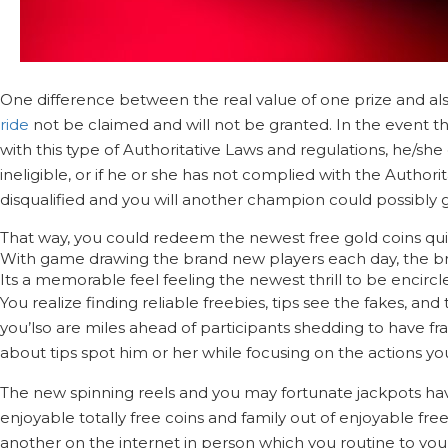
One difference between the real value of one prize and als
ride
not be claimed and will not be granted. In the event th
with this type of Authoritative Laws and regulations, he/she 
ineligible, or if he or she has not complied with the Author
disqualified and you will another champion could possibly 
That way, you could redeem the newest free gold coins qui
With game drawing the brand new players each day, the bra
Its a memorable feel feeling the newest thrill to be encircl
You realize finding reliable freebies, tips see the fakes, a
you’lso are miles ahead of participants shedding to have fra
about tips spot him or her while focusing on the actions yo
The new spinning reels and you may fortunate jackpots ha
enjoyable totally free coins and family out of enjoyable 
another on the internet in person which you routine to your 