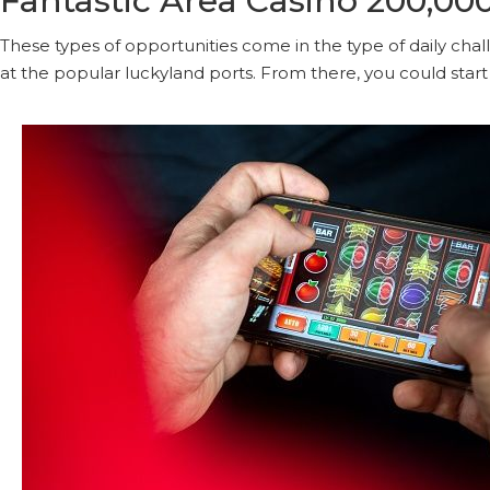
Fantastic Area Casino 200,00
These types of opportunities come in the type of daily c
at the popular luckyland ports. From there, you could start