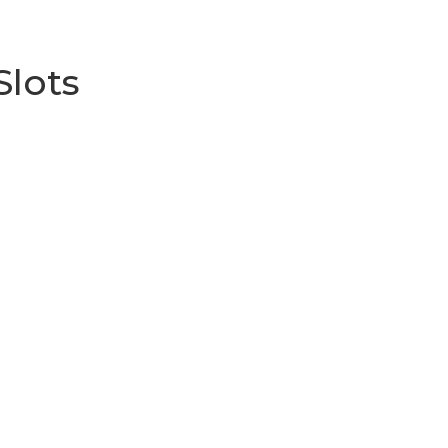
Slots