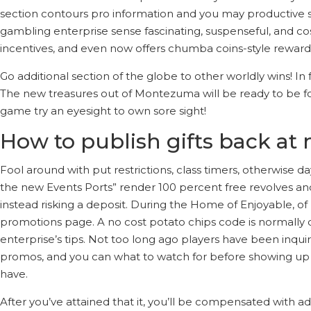
section contours pro information and you may productive so
gambling enterprise sense fascinating, suspenseful, and cos
incentives, and even now offers chumba coins-style reward
Go additional section of the globe to other worldly wins! In
The new treasures out of Montezuma will be ready to be fou
game try an eyesight to own sore sight!
How to publish gifts back a
Fool around with put restrictions, class timers, otherwise 
the new Events Ports” render 100 percent free revolves an
instead risking a deposit. During the Home of Enjoyable, o
promotions page. A no cost potato chips code is normally
enterprise’s tips. Not too long ago players have been inqu
promos, and you can what to watch for before showing up in 
have.
After you’ve attained that it, you’ll be compensated with a