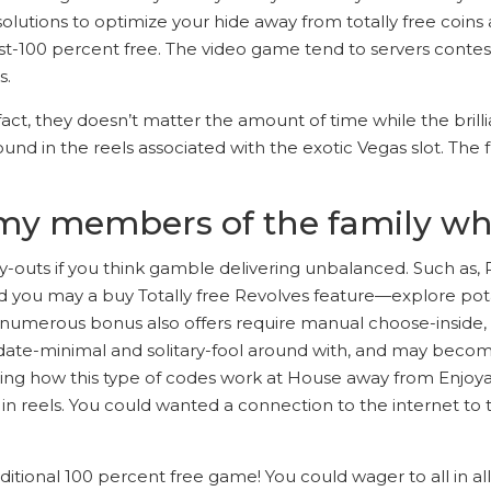
lutions to optimize your hide away from totally free coins 
t-100 percent free. The video game tend to servers contests
s.
 fact, they doesn’t matter the amount of time while the bril
nd in the reels associated with the exotic Vegas slot. The 
t my members of the family 
day-outs if you think gamble delivering unbalanced. Such as
d you may a buy Totally free Revolves feature—explore pot
f numerous bonus also offers require manual choose-inside,
 date-minimal and solitary-fool around with, and may bec
iring how this type of codes work at House away from Enjoya
reels. You could wanted a connection to the internet to try
dditional 100 percent free game! You could wager to all in 