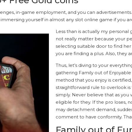
0+ Free Gold coins
hallenges, in-game employment, and you can advertisements
 immersing yourself in almost any slot online game if you ar
Less than is actually my personal
not really matter because your pe
selecting suitable door to find her
you are finding a plus. Also, they 
Thus, let’s diving to your everythi
gathering Family out of Enjoyable
method that you enjoy is certified,
straightforward rule to overlook i
simply. Never believe that as yo
eligible for they. If the pro loses
may detachment demand, suddenl
comment to have conformity. That 
Family out of Fun