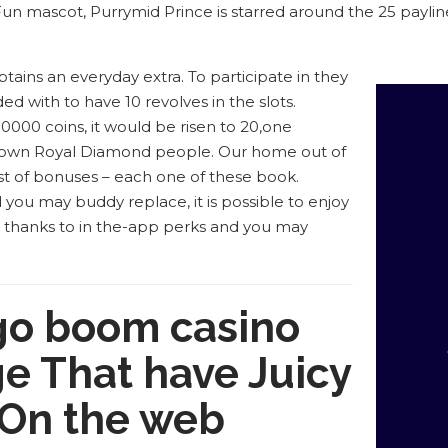
un mascot, Purrymid Prince is starred around the 25 paylines
tains an everyday extra. To participate in they
ided with to have 10 revolves in the slots.
00000 coins, it would be risen to 20,one
to own Royal Diamond people. Our home out of
st of bonuses – each one of these book.
you may buddy replace, it is possible to enjoy
le thanks to in the-app perks and you may
ngo boom casino
e That have Juicy
 On the web