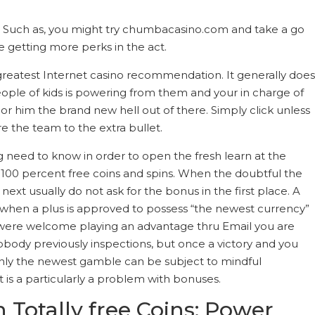
. Such as, you might try chumbacasino.com and take a go
e getting more perks in the act.
 greatest Internet casino recommendation. It generally does
ople of kids is powering from them and your in charge of
 or him the brand new hell out of there. Simply click unless
are the team to the extra bullet.
ng need to know in order to open the fresh learn at the
 100 percent free coins and spins. When the doubtful the
 next usually do not ask for the bonus in the first place. A
s when a plus is approved to possess “the newest currency”
u were welcome playing an advantage thru Email you are
, nobody previously inspections, but once a victory and you
y the newest gamble can be subject to mindful
is a particularly a problem with bonuses.
 Totally free Coins: Power