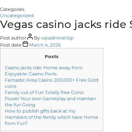
Categories
Uncategorized
Vegas casino jacks ride 
Post author
By
wpadminerlzp
Post date
March 4, 2026
Posts
Casino jacks ride: Home away from
Enjoyable: Casino Ports
Fantastic Area Casino 200,000+ Free Gold
coins
Family out of Fun Totally free Coins:
Power Your own Gameplay and maintain
the fun Going
How to publish gifts back at my
members of the family which have Home
from Fun?