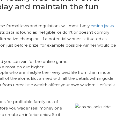
ay and maintain the fun
e formal laws and regulations will most likely
casino jacks
data, is found as ineligible, or don’t or doesn’t comply
ternative champion. If a potential winner is situated as
ason just before prize, for example possible winner would be
d you can win for the online game.
n a most-go out higher.
le who are lifestyle their very best life from the minute.
l of the alone. But armed with all the details within guide,
t from unrealistic wealth affect your own wisdom. Let’s talk
 for profitable family out of
 before you wager real money one
 create an inferior enjoy. So it