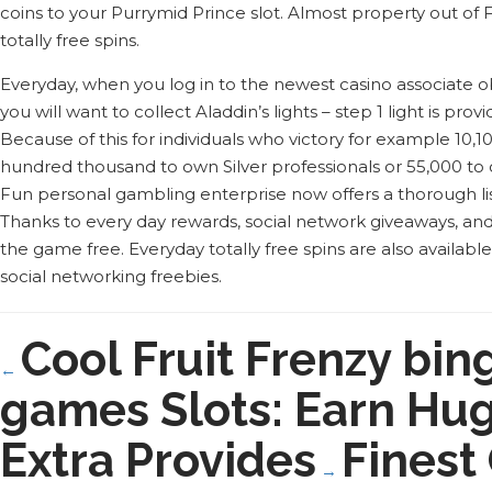
coins to your Purrymid Prince slot. Almost property out of F
totally free spins.
Everyday, when you log in to the newest casino associate ob
you will want to collect Aladdin’s lights – step 1 light is prov
Because of this for individuals who victory for example 10,1
hundred thousand to own Silver professionals or 55,000 
Fun personal gambling enterprise now offers a thorough li
Thanks to every day rewards, social network giveaways, and 
the game free. Everyday totally free spins are also availab
social networking freebies.
Cool Fruit Frenzy bi
←
games Slots: Earn Hug
Extra Provides
Finest
→