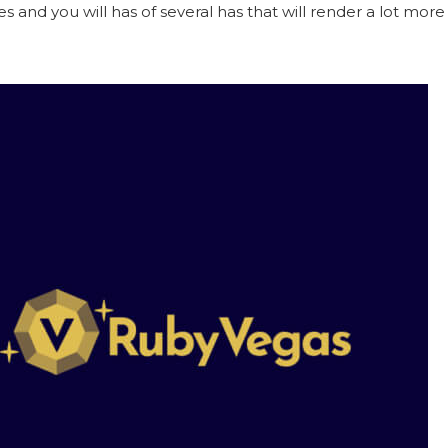
 and you will has of several has that will render a lot more