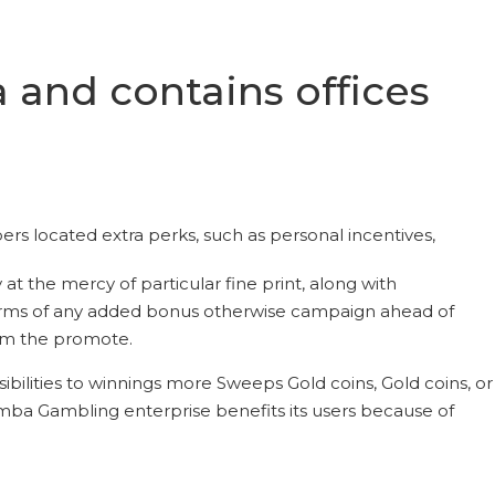
 and contains offices
 located extra perks, such as personal incentives,
t the mercy of particular fine print, along with
 terms of any added bonus otherwise campaign ahead of
rom the promote.
ibilities to winnings more Sweeps Gold coins, Gold coins, or
ba Gambling enterprise benefits its users because of