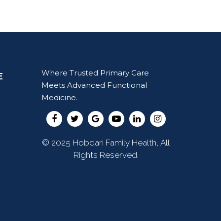
Where Trusted Primary Care
E
Meets Advanced Functional
Medicine.
© 2025 Hobdari Family Health, All
Rights Reserved.