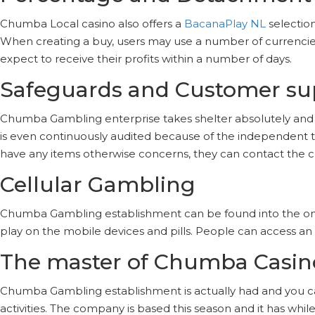
Chumba Local casino also offers a
BacanaPlay NL
selection
When creating a buy, users may use a number of currencie
expect to receive their profits within a number of days.
Safeguards and Customer su
Chumba Gambling enterprise takes shelter absolutely and y
is even continuously audited because of the independent 
have any items otherwise concerns, they can contact the cli
Cellular Gambling
Chumba Gambling establishment can be found into the one
play on the mobile devices and pills. People can access an
The master of Chumba Casin
Chumba Gambling establishment is actually had and you can
activities. The company is based this season and it has whil