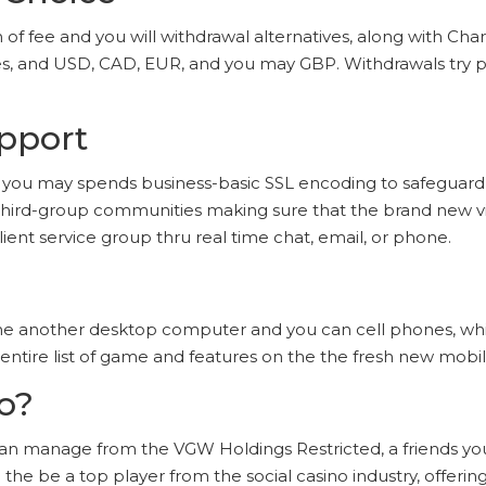
 of fee and you will withdrawal alternatives, along with Cha
s, and USD, CAD, EUR, and you may GBP. Withdrawals try pr
pport
ou may spends business-basic SSL encoding to safeguard pla
third-group communities making sure that the brand new v
ent service group thru real time chat, email, or phone.
 another desktop computer and you can cell phones, while
 entire list of game and features on the the fresh new mobi
o?
 manage from the VGW Holdings Restricted, a friends you t
e the be a top player from the social casino industry, offer