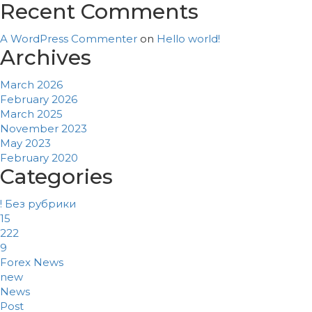
Recent Comments
A WordPress Commenter
on
Hello world!
Archives
March 2026
February 2026
March 2025
November 2023
May 2023
February 2020
Categories
! Без рубрики
15
222
9
Forex News
new
News
Post