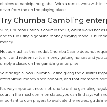
choices to participants global. With a robust work with in
driver from the on line playing place.
Try Chumba Gambling enterp
Sure, Chumba Casino is court in the us, whilst works not as 
one to run using a genuine money playing model, Chumba Ca
money.
Not as much as this model, Chumba Casino does not require
profit and redeem virtual money getting honors and you c
simply a classic on line gambling enterprise.
So it design allows Chumba Casino giving the qualities lega
offers virtual money since honours, and that members nor
It is very important note, not, one to online gambling regu
court in the most common states, you can find says with not
important to own players to evaluate the newest guideline