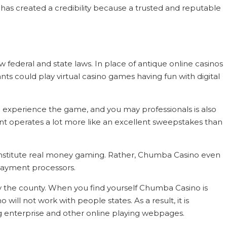
has created a credibility because a trusted and reputable
w federal and state laws. In place of antique online casinos
s could play virtual casino games having fun with digital
 experience the game, and you may professionals is also
t operates a lot more like an excellent sweepstakes than
y constitute real money gaming. Rather, Chumba Casino even
payment processors.
by the county. When you find yourself Chumba Casino is
ll not work with people states. As a result, it is
ng enterprise and other online playing webpages.