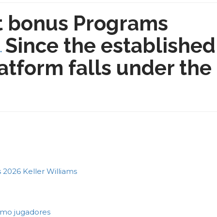
it bonus Programs
Since the established
→
atform falls under the
2026 Keller Williams
como jugadores