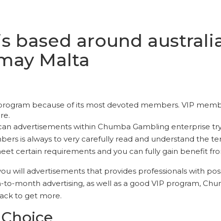
 based around australia
 may Malta
 program because of its most devoted members. VIP members
re.
u can advertisements within Chumba Gambling enterprise try a
embers is always to very carefully read and understand the
eet certain requirements and you can fully gain benefit f
ou will advertisements that provides professionals with poss
to-month advertising, as well as a good VIP program, Chum
ack to get more.
 Choice