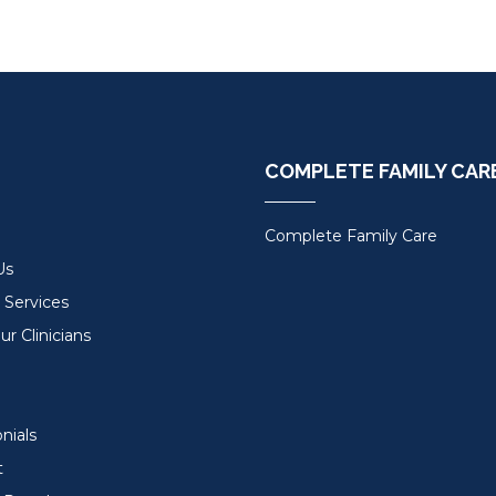
COMPLETE FAMILY CAR
Complete Family Care
Us
 Services
r Clinicians
nials
t