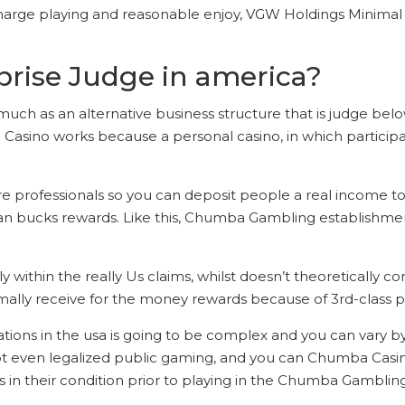
 charge playing and reasonable enjoy, VGW Holdings Minimal 
rise Judge in america?
much as an alternative business structure that is judge belo
sino works because a personal casino, in which participant
 professionals so you can deposit people a real income to
an bucks rewards. Like this, Chumba Gambling establishmen
lly within the really Us claims, whilst doesn’t theoreticall
mally receive for the money rewards because of 3rd-class 
lations in the usa is going to be complex and you can vary 
 even legalized public gaming, and you can Chumba Casino wi
s in their condition prior to playing in the Chumba Gambli