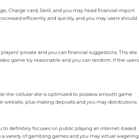
rge, Charge card, Skrill, and you may head financial import.
ocessed efficiently and quickly, and you may users should
yers’ private and you can financial suggestions. This site
ideo game try reasonable and you can random. If the users
 the cellular site is optimized to possess smooth game
le website, plus making deposits and you may distributions.
o definitely focuses on public playing an internet-based
ing a variety of gambling games and you may virtual wagering