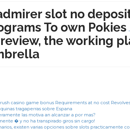
 admirer slot no depos
rograms To own Pokies
review, the working pl
mbrella
rush casino game bonus Requirements at no cost Revolves 
aquinas tragaperras sobre Espana
ramente las motiva an alcanzar a por mas?
nte � y no ha transpirado giros sin cargo!
ionarios, existen varias opciones sobre slots practicamente 