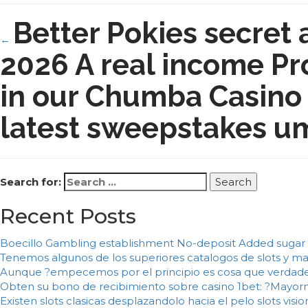
Better Pokies secret
←
2026 A real income P
in our Chumba Casino 
latest sweepstakes u
Search for:
Recent Posts
Boecillo Gambling establishment No-deposit Added sugar 
Tenemos algunos de los superiores catalogos de slots y m
Aunque ?empecemos por el principio es cosa que verdade
Obten su bono de recibimiento sobre casino 1bet: ?Mayorme
Existen slots clasicas desplazandolo hacia el pelo slots vis