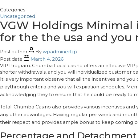
Categories
Uncategorized
VGW Holdings Minimal is
for the the usa and you
Post author
By
wpadminerlzp
Post date
March 4, 2026
VIP Program: Chumba Local casino offers an effective VIP
shorter withdrawals, and you will individualized customer ca
It is very important observe that all the incentives and yo
playthrough criteria and you will expiration schedules. M
acknowledging they to ensure that he could be ready to m
Total, Chumba Casino also provides various incentives and y
any other advantages. Having regular per week and month-
their respect and provides ample bonus to keep coming b
Percentage and Detachment