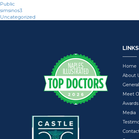
Public
simsinos3
Uncategorized
LINKS
Home
About 
General
Meet Ou
Awards
Media
Testimo
Contac