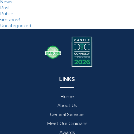
News
Post
Public
simsinos3
Uncategorized
LINKS
Home
About Us
General Services
Meet Our Clinicians
Awards