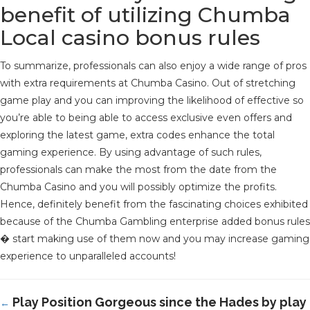
benefit of utilizing Chumba
Local casino bonus rules
To summarize, professionals can also enjoy a wide range of pros
with extra requirements at Chumba Casino. Out of stretching
game play and you can improving the likelihood of effective so
you’re able to being able to access exclusive even offers and
exploring the latest game, extra codes enhance the total
gaming experience. By using advantage of such rules,
professionals can make the most from the date from the
Chumba Casino and you will possibly optimize the profits.
Hence, definitely benefit from the fascinating choices exhibited
because of the Chumba Gambling enterprise added bonus rules
� start making use of them now and you may increase gaming
experience to unparalleled accounts!
Play Position Gorgeous since the Hades by play
←