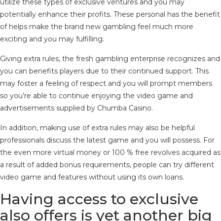
utilize these types of exclusive ventures and you may
potentially enhance their profits. These personal has the benefit
of helps make the brand new gambling feel much more
exciting and you may fulfilling.
Giving extra rules, the fresh gambling enterprise recognizes and
you can benefits players due to their continued support. This
may foster a feeling of respect and you will prompt members
so you’re able to continue enjoying the video game and
advertisements supplied by Chumba Casino.
In addition, making use of extra rules may also be helpful
professionals discuss the latest game and you will possess. For
the even more virtual money or 100 % free revolves acquired as
a result of added bonus requirements, people can try different
video game and features without using its own loans.
Having access to exclusive
also offers is yet another big