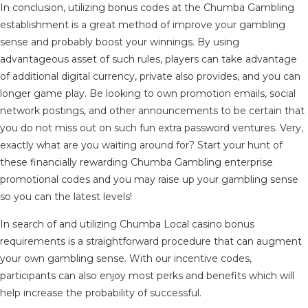
In conclusion, utilizing bonus codes at the Chumba Gambling
establishment is a great method of improve your gambling
sense and probably boost your winnings. By using
advantageous asset of such rules, players can take advantage
of additional digital currency, private also provides, and you can
longer game play. Be looking to own promotion emails, social
network postings, and other announcements to be certain that
you do not miss out on such fun extra password ventures. Very,
exactly what are you waiting around for? Start your hunt of
these financially rewarding Chumba Gambling enterprise
promotional codes and you may raise up your gambling sense
so you can the latest levels!
In search of and utilizing Chumba Local casino bonus
requirements is a straightforward procedure that can augment
your own gambling sense. With our incentive codes,
participants can also enjoy most perks and benefits which will
help increase the probability of successful.