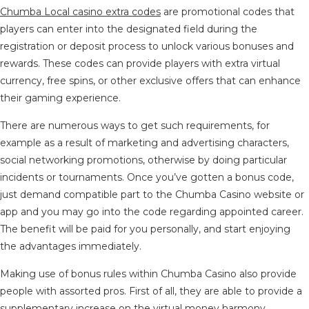
Chumba Local casino extra codes
are promotional codes that
players can enter into the designated field during the
registration or deposit process to unlock various bonuses and
rewards. These codes can provide players with extra virtual
currency, free spins, or other exclusive offers that can enhance
their gaming experience.
There are numerous ways to get such requirements, for
example as a result of marketing and advertising characters,
social networking promotions, otherwise by doing particular
incidents or tournaments. Once you’ve gotten a bonus code,
just demand compatible part to the Chumba Casino website or
app and you may go into the code regarding appointed career.
The benefit will be paid for you personally, and start enjoying
the advantages immediately.
Making use of bonus rules within Chumba Casino also provide
people with assorted pros. First of all, they are able to provide a
supplementary increase on the virtual money harmony,