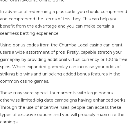
your own favourite online game.
In advance of redeeming a plus code, you should comprehend
and comprehend the terms of this they. This can help you
benefit from the advantage and you can make certain a
seamless betting experience.
Using bonus codes from the Chumba Local casino can grant
users a wide assortment of pros. Firstly, capable stretch your
gameplay by providing additional virtual currency or 100 % free
spins. Which expanded gameplay can increase your odds of
striking big wins and unlocking added bonus features in the
common casino games.
These may were special tournaments with large honors
otherwise limited-big date campaigns having enhanced perks.
Through the use of incentive rules, people can access these
types of exclusive options and you will probably maximize the
earnings.