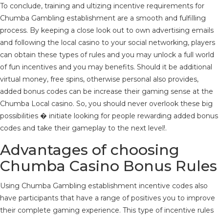
To conclude, training and ultizing incentive requirements for
Chumba Gambling establishment are a smooth and fulfilling
process. By keeping a close look out to own advertising emails
and following the local casino to your social networking, players
can obtain these types of rules and you may unlock a full world
of fun incentives and you may benefits. Should it be additional
virtual money, free spins, otherwise personal also provides,
added bonus codes can be increase their gaming sense at the
Chumba Local casino. So, you should never overlook these big
possibilities � initiate looking for people rewarding added bonus
codes and take their gameplay to the next level!.
Advantages of choosing
Chumba Casino Bonus Rules
Using Chumba Gambling establishment incentive codes also
have participants that have a range of positives you to improve
their complete gaming experience. This type of incentive rules