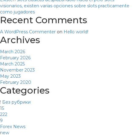
visionarios, existen varias opciones sobre slots practicamente
como jugadores
Recent Comments
A WordPress Commenter
on
Hello world!
Archives
March 2026
February 2026
March 2025
November 2023
May 2023
February 2020
Categories
! Без рубрики
15
222
9
Forex News
new