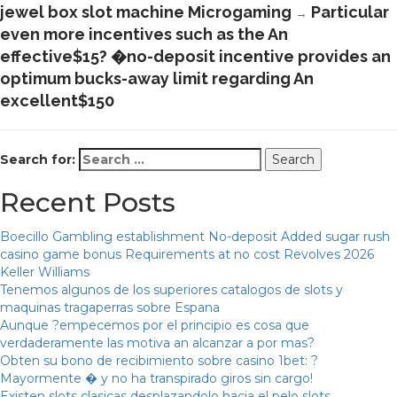
jewel box slot machine Microgaming
Particular
→
even more incentives such as the An
effective$15? �no-deposit incentive provides an
optimum bucks-away limit regarding An
excellent$150
Search for:
Recent Posts
Boecillo Gambling establishment No-deposit Added sugar rush
casino game bonus Requirements at no cost Revolves 2026
Keller Williams
Tenemos algunos de los superiores catalogos de slots y
maquinas tragaperras sobre Espana
Aunque ?empecemos por el principio es cosa que
verdaderamente las motiva an alcanzar a por mas?
Obten su bono de recibimiento sobre casino 1bet: ?
Mayormente � y no ha transpirado giros sin cargo!
Existen slots clasicas desplazandolo hacia el pelo slots