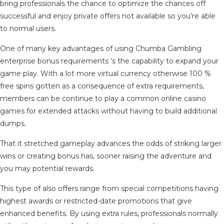
bring professionals the chance to optimize the chances off
successful and enjoy private offers not available so you’re able
to normal users.
One of many key advantages of using Chumba Gambling
enterprise bonus requirements ‘s the capability to expand your
game play. With a lot more virtual currency otherwise 100 %
free spins gotten as a consequence of extra requirements,
members can be continue to play a common online casino
games for extended attacks without having to build additional
dumps.
That it stretched gameplay advances the odds of striking larger
wins or creating bonus has, sooner raising the adventure and
you may potential rewards.
This type of also offers range from special competitions having
highest awards or restricted-date promotions that give
enhanced benefits. By using extra rules, professionals normally