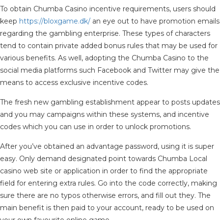
To obtain Chumba Casino incentive requirements, users should
keep
https://bloxgame.dk/
an eye out to have promotion emails
regarding the gambling enterprise. These types of characters
tend to contain private added bonus rules that may be used for
various benefits. As well, adopting the Chumba Casino to the
social media platforms such Facebook and Twitter may give the
means to access exclusive incentive codes.
The fresh new gambling establishment appear to posts updates
and you may campaigns within these systems, and incentive
codes which you can use in order to unlock promotions.
After you’ve obtained an advantage password, using it is super
easy. Only demand designated point towards Chumba Local
casino web site or application in order to find the appropriate
field for entering extra rules. Go into the code correctly, making
sure there are no typos otherwise errors, and fill out they. The
main benefit is then paid to your account, ready to be used on