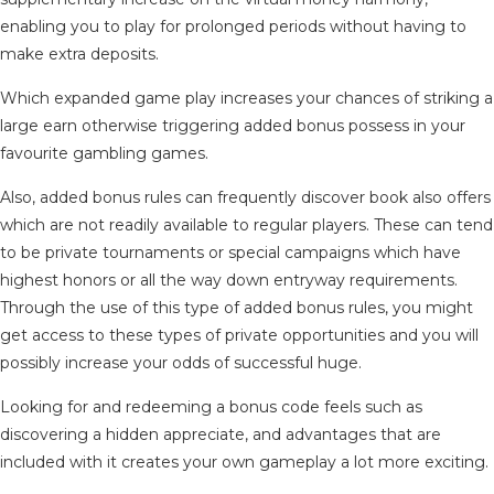
enabling you to play for prolonged periods without having to
make extra deposits.
Which expanded game play increases your chances of striking a
large earn otherwise triggering added bonus possess in your
favourite gambling games.
Also, added bonus rules can frequently discover book also offers
which are not readily available to regular players. These can tend
to be private tournaments or special campaigns which have
highest honors or all the way down entryway requirements.
Through the use of this type of added bonus rules, you might
get access to these types of private opportunities and you will
possibly increase your odds of successful huge.
Looking for and redeeming a bonus code feels such as
discovering a hidden appreciate, and advantages that are
included with it creates your own gameplay a lot more exciting.