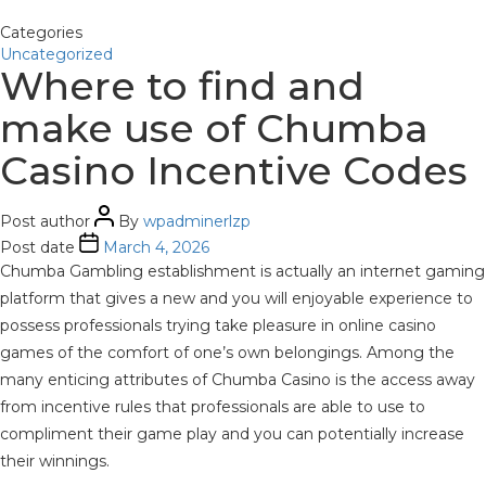
Categories
Uncategorized
Where to find and
make use of Chumba
Casino Incentive Codes
Post author
By
wpadminerlzp
Post date
March 4, 2026
Chumba Gambling establishment is actually an internet gaming
platform that gives a new and you will enjoyable experience to
possess professionals trying take pleasure in online casino
games of the comfort of one’s own belongings. Among the
many enticing attributes of Chumba Casino is the access away
from incentive rules that professionals are able to use to
compliment their game play and you can potentially increase
their winnings.