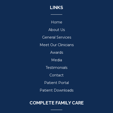
LINKS
Home
About Us
General Services
Meet Our Clinicians
Awards
Media
Testimonials
Contact
Patient Portal
Patient Downloads
COMPLETE FAMILY CARE