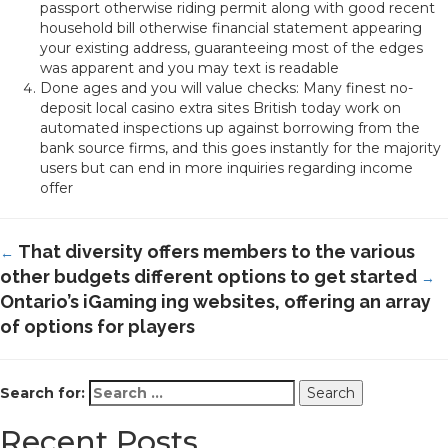
passport otherwise riding permit along with good recent
household bill otherwise financial statement appearing
your existing address, guaranteeing most of the edges
was apparent and you may text is readable
Done ages and you will value checks: Many finest no-
deposit local casino extra sites British today work on
automated inspections up against borrowing from the
bank source firms, and this goes instantly for the majority
users but can end in more inquiries regarding income
offer
That diversity offers members to the various
←
other budgets different options to get started
→
Ontario’s iGaming ing websites, offering an array
of options for players
Search for:
Recent Posts