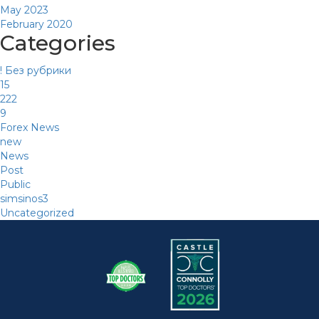
May 2023
February 2020
Categories
! Без рубрики
15
222
9
Forex News
new
News
Post
Public
simsinos3
Uncategorized