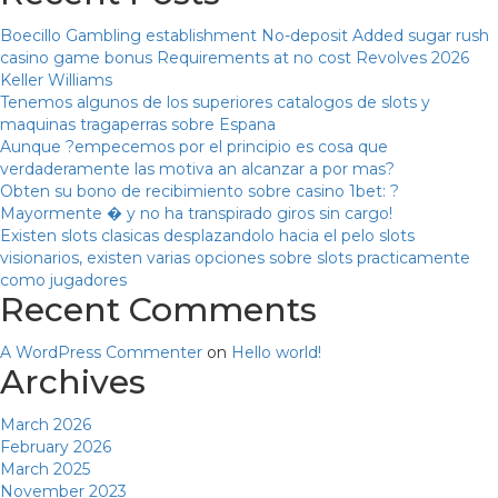
Boecillo Gambling establishment No-deposit Added sugar rush
casino game bonus Requirements at no cost Revolves 2026
Keller Williams
Tenemos algunos de los superiores catalogos de slots y
maquinas tragaperras sobre Espana
Aunque ?empecemos por el principio es cosa que
verdaderamente las motiva an alcanzar a por mas?
Obten su bono de recibimiento sobre casino 1bet: ?
Mayormente � y no ha transpirado giros sin cargo!
Existen slots clasicas desplazandolo hacia el pelo slots
visionarios, existen varias opciones sobre slots practicamente
como jugadores
Recent Comments
A WordPress Commenter
on
Hello world!
Archives
March 2026
February 2026
March 2025
November 2023