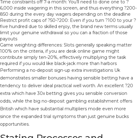
Time constraints off 7-a month: You’ll need to done one to ?
6,000 inside wagering in this screen, and thus everything ?200-
850 during the every day wagers depending on the deadline
Restrict profit caps of ?50-?200: Even if you turn ?100 to your ?
five hundred due to skilled enjoy, the brand new terms usually
limit your genuine withdrawal so you can a fraction of those
payouts
Game weighting differences: Slots generally speaking matter
100% on the criteria, if you are desk online game might
contribute simply ten-20%, effectively multiplying the task
required if you would like black-jack more than harbors
Performing a no-deposit sign-up extra investigations Uk
demonstrates smaller bonuses having sensible betting have a
tendency to deliver ideal practical well worth. An excellent ?20
extra which have 30x betting gives you sensible conversion
odds, while the big no-deposit gambling establishment offers
British which have substantial multipliers mode even more
since the expanded trial symptoms than just genuine bucks
opportunities.
Stating Processes and