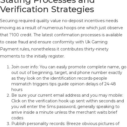
Verification Strategies
Securing required quality value no-deposit incentives needs
moving as a result of numerous hoops one which just observe
that ?100 credit. The latest confirmation processes is available
to cease fraud and ensure conformity with Uk Gaming
Payment rules, nonetheless it contributes thirty-ninety
moments to the initially register.
Join over info: You can easily promote complete name, go
out out of beginning, target, and phone number exactly
as they look on the identification records-people
mismatch triggers tips guide opinion delays of 24-48
hours
Be sure your current email address and you may mobile:
Click on the verification hook up sent within seconds and
you will enter the Sms password, generally speaking to
arrive inside a minute unless the merchant waits brief
codes
Publish personality records: Breeze obvious pictures of