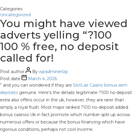
Categories
Uncategorized
You might have viewed
adverts yelling “?100
100 % free, no deposit
called for!
Post author
By
wpadminerlzp
Post date
March 4, 2026
” and you can wondered if they are
SlotLair Casino bónus sem
depósito
genuine. Here’s the details: legitimate ?100 no-deposit
extra also offers occur in the uk, however, they are rarer than
simply a royal flush. Most major ranked ?100 no-deposit added
bonus casinos Uk in fact promote which number split up across
numerous offers or because the bonus financing which have
rigorous conditions, perhaps not cool income.