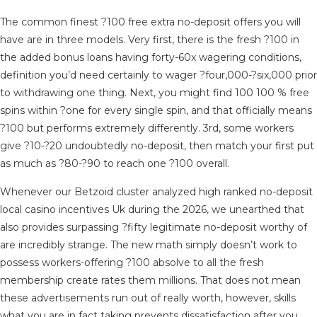
The common finest ?100 free extra no-deposit offers you will
have are in three models. Very first, there is the fresh ?100 in
the added bonus loans having forty-60x wagering conditions,
definition you’d need certainly to wager ?four,000-?six,000 prior
to withdrawing one thing. Next, you might find 100 100 % free
spins within ?one for every single spin, and that officially means
?100 but performs extremely differently. 3rd, some workers
give ?10-?20 undoubtedly no-deposit, then match your first put
as much as ?80-?90 to reach one ?100 overall.
Whenever our Betzoid cluster analyzed high ranked no-deposit
local casino incentives Uk during the 2026, we unearthed that
also provides surpassing ?fifty legitimate no-deposit worthy of
are incredibly strange. The new math simply doesn’t work to
possess workers-offering ?100 absolve to all the fresh
membership create rates them millions. That does not mean
these advertisements run out of really worth, however, skills
what you are in fact taking prevents dissatisfaction after you