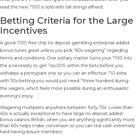
read the new ?100 is sold with tall strings affixed.
Betting Criteria for the Large
Incentives
A good ?100 free chip no deposit gambling enterprise added
bonus tunes great unless you pick “60x wagering” regarding
terms and conditions. One solitary matter turns your ?100 into
the a necessity to get ?six,000 within the bets before you
withdraw a pennypare one so you can an effective ?10 extra
with 30x betting-you would just need ?three hundred during
the wagers, which feels more possible during an enthusiastic
evening’s enjoy.
Wagering multipliers anywhere between forty-75x: Lower than
40x is actually exceptional to have large no deposit added
bonus casinos British, when you are anything significantly more
than 60x helps make conversion so you can real cash extremely
hard having leisure members