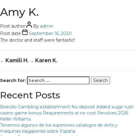
Amy K.
Post author
By
admin
Post date
September 16, 2020
The doctor and staff were fantastic!
Kamili H.
Karen K.
←
→
Search for:
Recent Posts
Boecillo Gambling establishment No-deposit Added sugar rush
casino game bonus Requirements at no cost Revolves 2026
Keller Williams
Tenemos algunos de los superiores catalogos de slots y
maquinas tragaperras sobre Espana