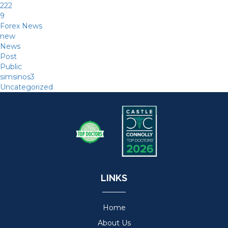
222
9
Forex News
new
News
Post
Public
simsinos3
Uncategorized
LINKS
Home
About Us