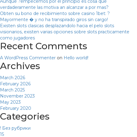
Aunque ?empecemos por el principio es cosa que
verdaderamente las motiva an alcanzar a por mas?
Obten su bono de recibimiento sobre casino 1bet: ?
Mayormente � y no ha transpirado giros sin cargo!
Existen slots clasicas desplazandolo hacia el pelo slots
visionarios, existen varias opciones sobre slots practicamente
como jugadores
Recent Comments
A WordPress Commenter
on
Hello world!
Archives
March 2026
February 2026
March 2025
November 2023
May 2023
February 2020
Categories
! Без рубрики
15