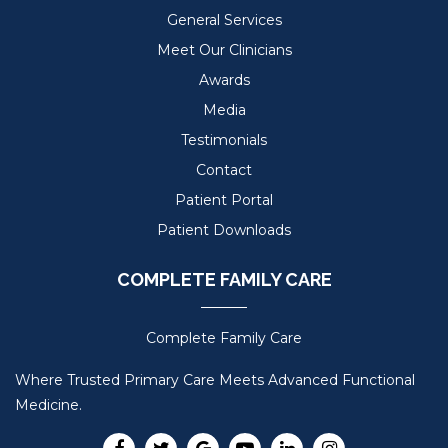
General Services
Meet Our Clinicians
Awards
Media
Testimonials
Contact
Patient Portal
Patient Downloads
COMPLETE FAMILY CARE
Complete Family Care
Where Trusted Primary Care Meets Advanced Functional
Medicine.