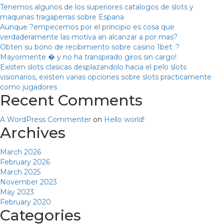
Tenemos algunos de los superiores catalogos de slots y
maquinas tragaperras sobre Espana
Aunque ?empecemos por el principio es cosa que
verdaderamente las motiva an alcanzar a por mas?
Obten su bono de recibimiento sobre casino 1bet: ?
Mayormente � y no ha transpirado giros sin cargo!
Existen slots clasicas desplazandolo hacia el pelo slots
visionarios, existen varias opciones sobre slots practicamente
como jugadores
Recent Comments
A WordPress Commenter
on
Hello world!
Archives
March 2026
February 2026
March 2025
November 2023
May 2023
February 2020
Categories