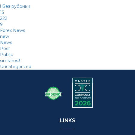
! Без рубрики
15
222
9
Forex News
new
News
Post
Public
simsinos3
Uncategorized
LINKS