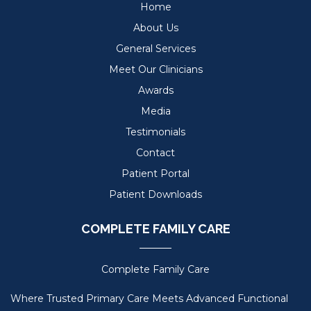
Home
About Us
General Services
Meet Our Clinicians
Awards
Media
Testimonials
Contact
Patient Portal
Patient Downloads
COMPLETE FAMILY CARE
Complete Family Care
Where Trusted Primary Care Meets Advanced Functional