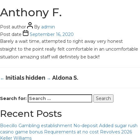
Anthony F.
Post author
By
admin
Post date
September 16, 2020
Barely a wait time, attempted to right away very honest
straight to the point really felt comfortable in an uncomfortable
situation amazing staff will definitely be back!!
Initials hidden
Aldona S.
←
→
Search for:
Recent Posts
Boecillo Gambling establishment No-deposit Added sugar rush
casino game bonus Requirements at no cost Revolves 2026
Keller Williams