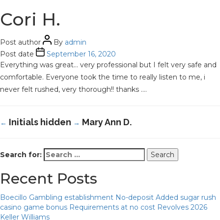
Cori H.
Post author
By
admin
Post date
September 16, 2020
Everything was great… very professional but I felt very safe and
comfortable. Everyone took the time to really listen to me, i
never felt rushed, very thorough!! thanks ….
Initials hidden
Mary Ann D.
←
→
Search for:
Recent Posts
Boecillo Gambling establishment No-deposit Added sugar rush
casino game bonus Requirements at no cost Revolves 2026
Keller Williams