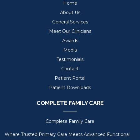
Home
About Us
General Services
Meet Our Clinicians
Awards
Media
Testimonials
Contact
Patient Portal
Patient Downloads
COMPLETE FAMILY CARE
Complete Family Care
Where Trusted Primary Care Meets Advanced Functional