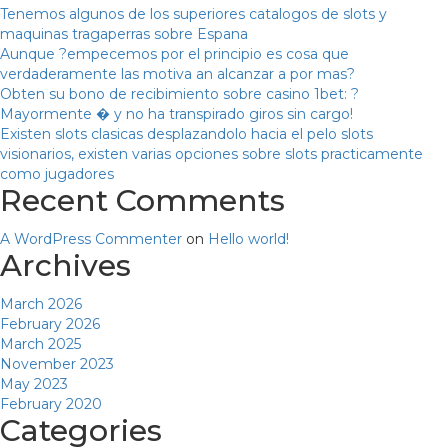
Tenemos algunos de los superiores catalogos de slots y
maquinas tragaperras sobre Espana
Aunque ?empecemos por el principio es cosa que
verdaderamente las motiva an alcanzar a por mas?
Obten su bono de recibimiento sobre casino 1bet: ?
Mayormente � y no ha transpirado giros sin cargo!
Existen slots clasicas desplazandolo hacia el pelo slots
visionarios, existen varias opciones sobre slots practicamente
como jugadores
Recent Comments
A WordPress Commenter
on
Hello world!
Archives
March 2026
February 2026
March 2025
November 2023
May 2023
February 2020
Categories