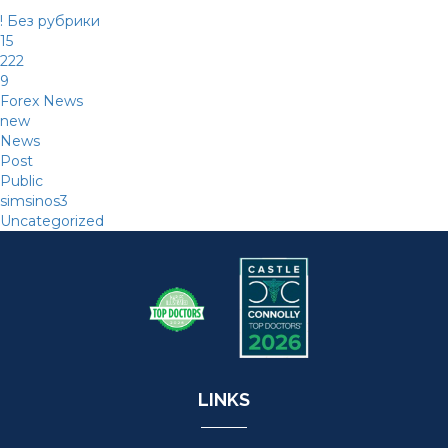
! Без рубрики
15
222
9
Forex News
new
News
Post
Public
simsinos3
Uncategorized
LINKS