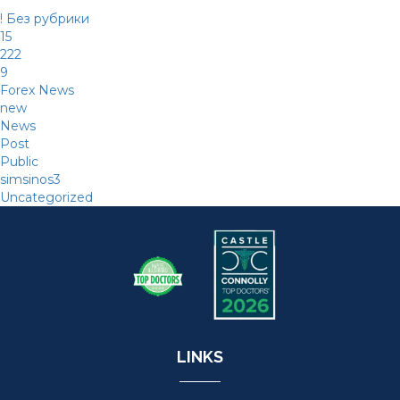
! Без рубрики
15
222
9
Forex News
new
News
Post
Public
simsinos3
Uncategorized
LINKS