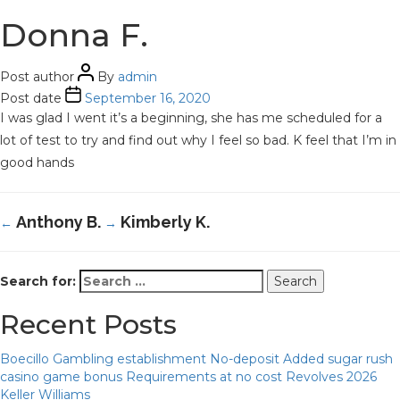
Donna F.
Post author
By
admin
Post date
September 16, 2020
I was glad I went it’s a beginning, she has me scheduled for a
lot of test to try and find out why I feel so bad. K feel that I’m in
good hands
Anthony B.
Kimberly K.
←
→
Search for:
Recent Posts
Boecillo Gambling establishment No-deposit Added sugar rush
casino game bonus Requirements at no cost Revolves 2026
Keller Williams