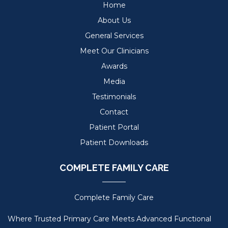
Home
About Us
General Services
Meet Our Clinicians
Awards
Media
Testimonials
Contact
Patient Portal
Patient Downloads
COMPLETE FAMILY CARE
Complete Family Care
Where Trusted Primary Care Meets Advanced Functional