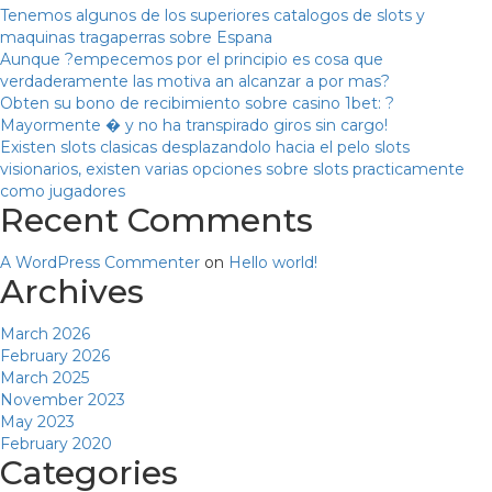
Tenemos algunos de los superiores catalogos de slots y
maquinas tragaperras sobre Espana
Aunque ?empecemos por el principio es cosa que
verdaderamente las motiva an alcanzar a por mas?
Obten su bono de recibimiento sobre casino 1bet: ?
Mayormente � y no ha transpirado giros sin cargo!
Existen slots clasicas desplazandolo hacia el pelo slots
visionarios, existen varias opciones sobre slots practicamente
como jugadores
Recent Comments
A WordPress Commenter
on
Hello world!
Archives
March 2026
February 2026
March 2025
November 2023
May 2023
February 2020
Categories