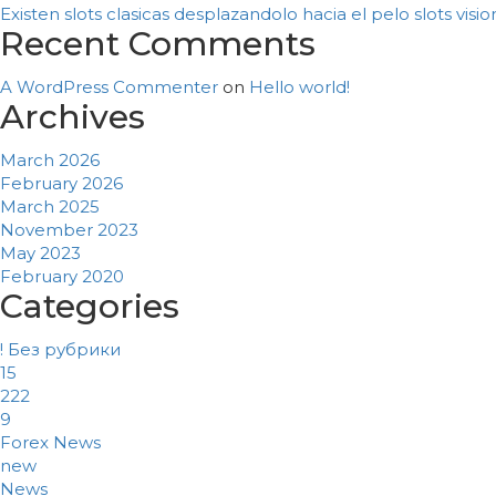
Existen slots clasicas desplazandolo hacia el pelo slots vis
Recent Comments
A WordPress Commenter
on
Hello world!
Archives
March 2026
February 2026
March 2025
November 2023
May 2023
February 2020
Categories
! Без рубрики
15
222
9
Forex News
new
News