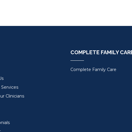
COMPLETE FAMILY CAR
Complete Family Care
Us
 Services
r Clinicians
nials
t