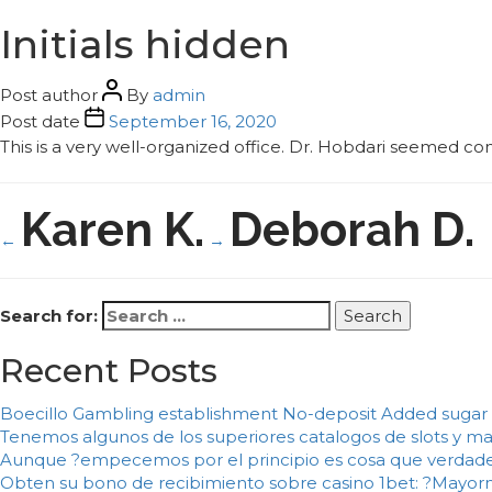
Initials hidden
Post author
By
admin
Post date
September 16, 2020
This is a very well-organized office. Dr. Hobdari seemed co
Karen K.
Deborah D.
←
→
Search for:
Recent Posts
Boecillo Gambling establishment No-deposit Added sugar 
Tenemos algunos de los superiores catalogos de slots y m
Aunque ?empecemos por el principio es cosa que verdade
Obten su bono de recibimiento sobre casino 1bet: ?Mayorme