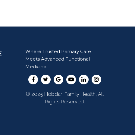
Where Trusted Primary Care
E
Meets Advanced Functional
Medicine.
© 2025 Hobdari Family Health, All
Rights Reserved.