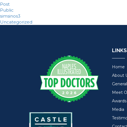
Post
Public
simsinos3
Uncategorized
LINKS
Home
About 
General
Meet Ou
Awards
Media
Testimo
Contac