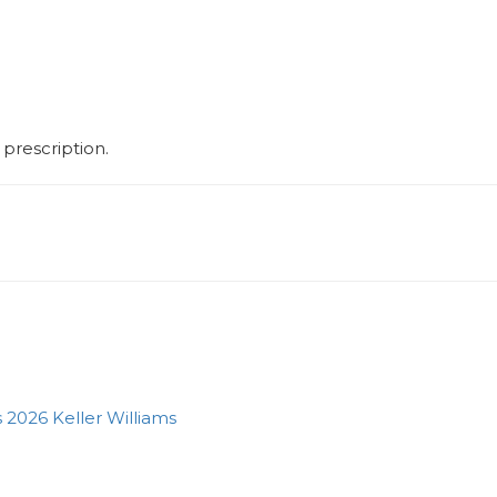
 prescription.
2026 Keller Williams