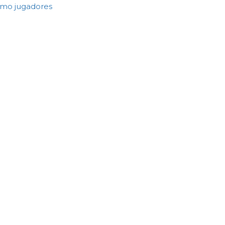
como jugadores