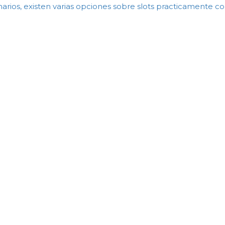
ionarios, existen varias opciones sobre slots practicamente 