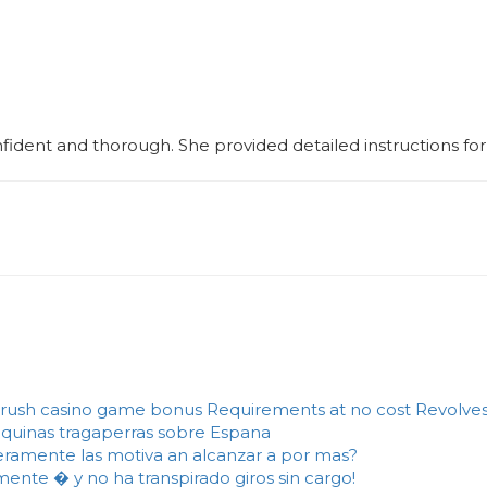
nfident and thorough. She provided detailed instructions for
rush casino game bonus Requirements at no cost Revolves 
aquinas tragaperras sobre Espana
ramente las motiva an alcanzar a por mas?
nte � y no ha transpirado giros sin cargo!