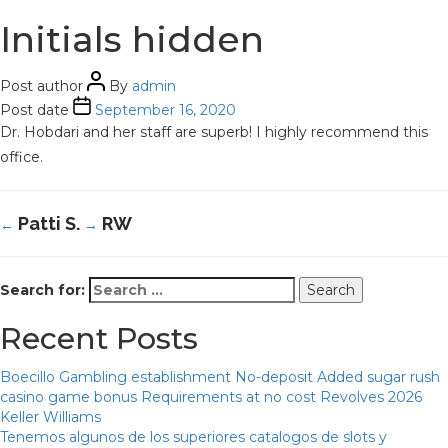
Initials hidden
Post author
By
admin
Post date
September 16, 2020
Dr. Hobdari and her staff are superb! I highly recommend this
office.
Patti S.
RW
←
→
Search for:
Recent Posts
Boecillo Gambling establishment No-deposit Added sugar rush
casino game bonus Requirements at no cost Revolves 2026
Keller Williams
Tenemos algunos de los superiores catalogos de slots y