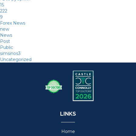
15
222
9
Forex News
new
News
Post
Public
simsinos3
Uncategorized
LINKS
Home