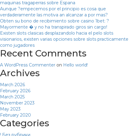
maquinas tragaperras sobre Espana
Aunque ?empecemos por el principio es cosa que
verdaderamente las motiva an alcanzar a por mas?
Obten su bono de recibimiento sobre casino 1bet: ?
Mayormente � y no ha transpirado giros sin cargo!
Existen slots clasicas desplazandolo hacia el pelo slots
visionarios, existen varias opciones sobre slots practicamente
como jugadores
Recent Comments
A WordPress Commenter
on
Hello world!
Archives
March 2026
February 2026
March 2025
November 2023
May 2023
February 2020
Categories
! Без рубрики