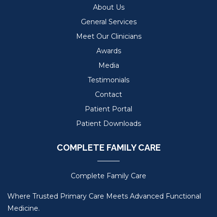
About Us
General Services
Meet Our Clinicians
Awards
Media
Testimonials
Contact
Patient Portal
Patient Downloads
COMPLETE FAMILY CARE
Complete Family Care
Where Trusted Primary Care Meets Advanced Functional
Medicine.