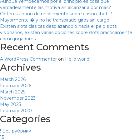
Aunque ?empecemos por el principio es cosa que
verdaderamente las motiva an alcanzar a por mas?
Obten su bono de recibimiento sobre casino 1bet: ?
Mayormente � y no ha transpirado giros sin cargo!
Existen slots clasicas desplazandolo hacia el pelo slots
visionarios, existen varias opciones sobre slots practicamente
como jugadores
Recent Comments
A WordPress Commenter
on
Hello world!
Archives
March 2026
February 2026
March 2025
November 2023
May 2023
February 2020
Categories
! Без рубрики
15