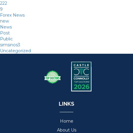
222
9
Forex News
new
News
Post
Public
simsinos3
Uncategorized
LINKS
Home
About Us