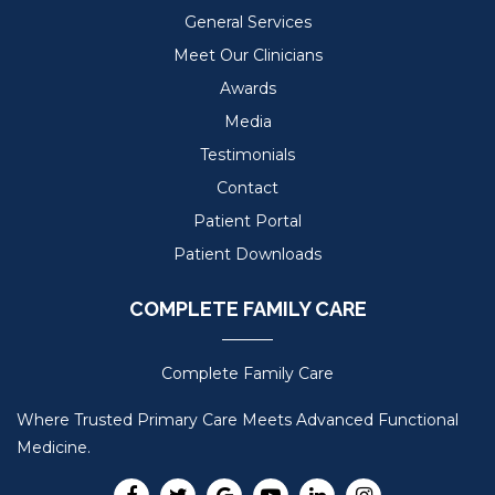
General Services
Meet Our Clinicians
Awards
Media
Testimonials
Contact
Patient Portal
Patient Downloads
COMPLETE FAMILY CARE
Complete Family Care
Where Trusted Primary Care Meets Advanced Functional
Medicine.