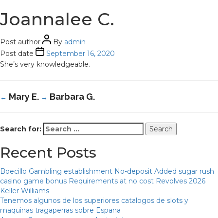
Joannalee C.
Post author
By
admin
Post date
September 16, 2020
She’s very knowledgeable.
Mary E.
Barbara G.
←
→
Search for:
Recent Posts
Boecillo Gambling establishment No-deposit Added sugar rush
casino game bonus Requirements at no cost Revolves 2026
Keller Williams
Tenemos algunos de los superiores catalogos de slots y
maquinas tragaperras sobre Espana