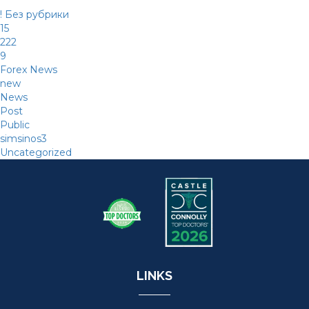
! Без рубрики
15
222
9
Forex News
new
News
Post
Public
simsinos3
Uncategorized
LINKS