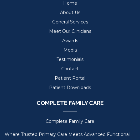
Home
About Us
General Services
Meet Our Clinicians
Awards
Media
Testimonials
Contact
Patient Portal
Patient Downloads
COMPLETE FAMILY CARE
Complete Family Care
Where Trusted Primary Care Meets Advanced Functional