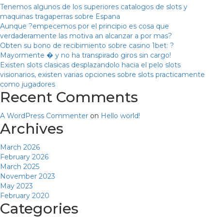
Tenemos algunos de los superiores catalogos de slots y
maquinas tragaperras sobre Espana
Aunque ?empecemos por el principio es cosa que
verdaderamente las motiva an alcanzar a por mas?
Obten su bono de recibimiento sobre casino 1bet: ?
Mayormente � y no ha transpirado giros sin cargo!
Existen slots clasicas desplazandolo hacia el pelo slots
visionarios, existen varias opciones sobre slots practicamente
como jugadores
Recent Comments
A WordPress Commenter
on
Hello world!
Archives
March 2026
February 2026
March 2025
November 2023
May 2023
February 2020
Categories