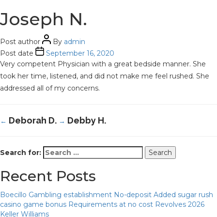
Joseph N.
Post author
By
admin
Post date
September 16, 2020
Very competent Physician with a great bedside manner. She
took her time, listened, and did not make me feel rushed. She
addressed all of my concerns.
Deborah D.
Debby H.
←
→
Search for:
Recent Posts
Boecillo Gambling establishment No-deposit Added sugar rush
casino game bonus Requirements at no cost Revolves 2026
Keller Williams