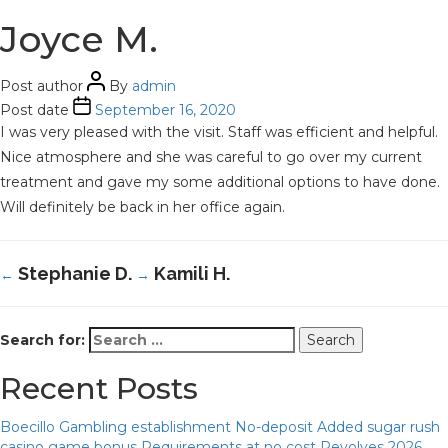
Joyce M.
Post author
By
admin
Post date
September 16, 2020
I was very pleased with the visit. Staff was efficient and helpful.
Nice atmosphere and she was careful to go over my current
treatment and gave my some additional options to have done.
Will definitely be back in her office again.
Stephanie D.
Kamili H.
←
→
Search for:
Recent Posts
Boecillo Gambling establishment No-deposit Added sugar rush
casino game bonus Requirements at no cost Revolves 2026