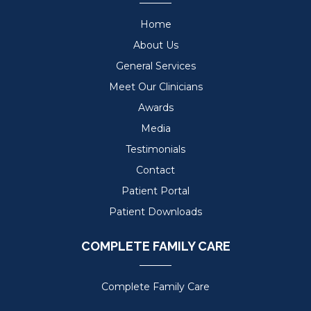
Home
About Us
General Services
Meet Our Clinicians
Awards
Media
Testimonials
Contact
Patient Portal
Patient Downloads
COMPLETE FAMILY CARE
Complete Family Care