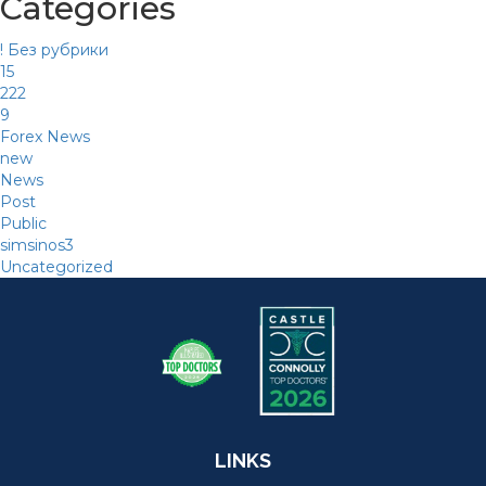
Categories
! Без рубрики
15
222
9
Forex News
new
News
Post
Public
simsinos3
Uncategorized
LINKS