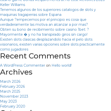
Keller Williams
Tenemos algunos de los superiores catalogos de slots y
maquinas tragaperras sobre Espana
Aunque ?empecemos por el principio es cosa que
verdaderamente las motiva an alcanzar a por mas?
Obten su bono de recibimiento sobre casino 1bet: ?
Mayormente � y no ha transpirado giros sin cargo!
Existen slots clasicas desplazandolo hacia el pelo slots
visionarios, existen varias opciones sobre slots practicamente
como jugadores
Recent Comments
A WordPress Commenter
on
Hello world!
Archives
March 2026
February 2026
March 2025
November 2023
May 2023
February 2020