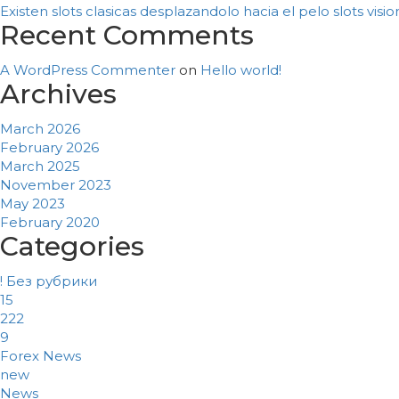
Existen slots clasicas desplazandolo hacia el pelo slots vis
Recent Comments
A WordPress Commenter
on
Hello world!
Archives
March 2026
February 2026
March 2025
November 2023
May 2023
February 2020
Categories
! Без рубрики
15
222
9
Forex News
new
News