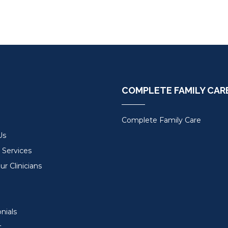
COMPLETE FAMILY CAR
Complete Family Care
Us
 Services
r Clinicians
nials
t