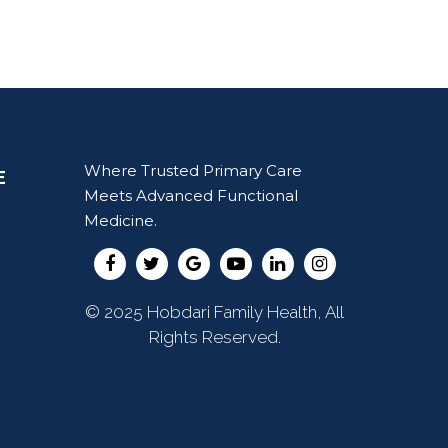
Where Trusted Primary Care
E
Meets Advanced Functional
Medicine.
© 2025 Hobdari Family Health, All
Rights Reserved.