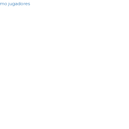
como jugadores