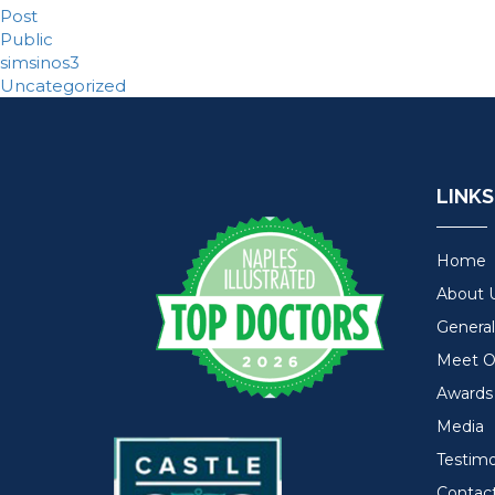
Post
Public
simsinos3
Uncategorized
LINKS
Home
About 
General
Meet Ou
Awards
Media
Testimo
Contac