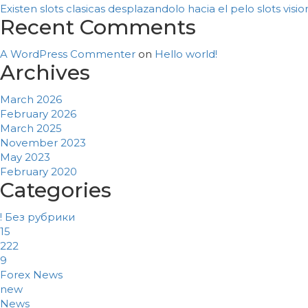
Existen slots clasicas desplazandolo hacia el pelo slots vis
Recent Comments
A WordPress Commenter
on
Hello world!
Archives
March 2026
February 2026
March 2025
November 2023
May 2023
February 2020
Categories
! Без рубрики
15
222
9
Forex News
new
News