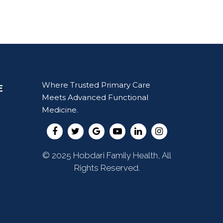
Where Trusted Primary Care
E
Meets Advanced Functional
Medicine.
© 2025 Hobdari Family Health, All
Rights Reserved.