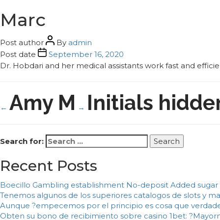
Marc
Post author
By
admin
Post date
September 16, 2020
Dr. Hobdari and her medical assistants work fast and effici
Amy M
Initials hidde
←
→
Search for:
Recent Posts
Boecillo Gambling establishment No-deposit Added sugar 
Tenemos algunos de los superiores catalogos de slots y m
Aunque ?empecemos por el principio es cosa que verdade
Obten su bono de recibimiento sobre casino 1bet: ?Mayorme