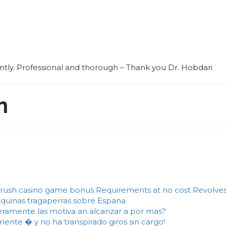
ently. Professional and thorough – Thank you Dr. Hobdari
n
rush casino game bonus Requirements at no cost Revolves 
aquinas tragaperras sobre Espana
ramente las motiva an alcanzar a por mas?
nte � y no ha transpirado giros sin cargo!