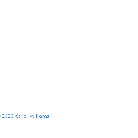
2026 Keller Williams