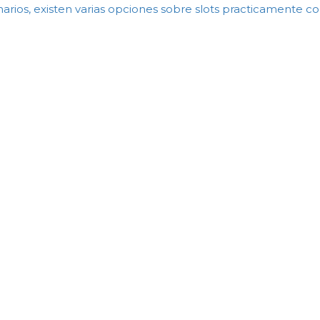
ionarios, existen varias opciones sobre slots practicamente 