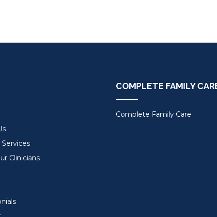
COMPLETE FAMILY CAR
Complete Family Care
Us
 Services
r Clinicians
nials
t