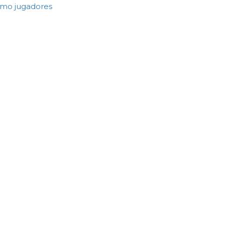
como jugadores