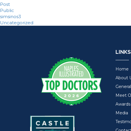
Post
Public
simsinos3
Uncategorized
LINKS
Home
About 
General
Meet Ou
Awards
Media
Testimo
Contac