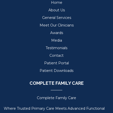
Home
About Us
General Services
Meet Our Clinicians
Awards
Media
Testimonials
Contact
Patient Portal
Patient Downloads
COMPLETE FAMILY CARE
Complete Family Care
Where Trusted Primary Care Meets Advanced Functional