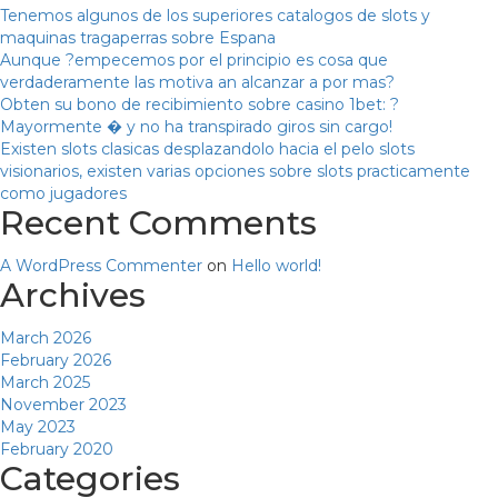
Tenemos algunos de los superiores catalogos de slots y
maquinas tragaperras sobre Espana
Aunque ?empecemos por el principio es cosa que
verdaderamente las motiva an alcanzar a por mas?
Obten su bono de recibimiento sobre casino 1bet: ?
Mayormente � y no ha transpirado giros sin cargo!
Existen slots clasicas desplazandolo hacia el pelo slots
visionarios, existen varias opciones sobre slots practicamente
como jugadores
Recent Comments
A WordPress Commenter
on
Hello world!
Archives
March 2026
February 2026
March 2025
November 2023
May 2023
February 2020
Categories