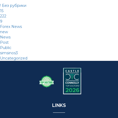
! Без рубрики
15
222
9
Forex News
new
News
Post
Public
simsinos3
Uncategorized
LINKS