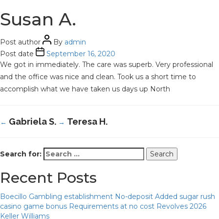
Susan A.
Post author
By
admin
Post date
September 16, 2020
We got in immediately. The care was superb. Very professional
and the office was nice and clean. Took us a short time to
accomplish what we have taken us days up North
Gabriela S.
Teresa H.
←
→
Search for:
Recent Posts
Boecillo Gambling establishment No-deposit Added sugar rush
casino game bonus Requirements at no cost Revolves 2026
Keller Williams