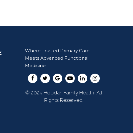
Where Trusted Primary Care
E
Meets Advanced Functional
Medicine.
© 2025 Hobdari Family Health, All
Rights Reserved.