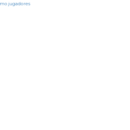
como jugadores