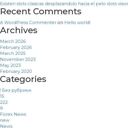
Existen slots clasicas desplazandolo hacia el pelo slots vis
Recent Comments
A WordPress Commenter
on
Hello world!
Archives
March 2026
February 2026
March 2025
November 2023
May 2023
February 2020
Categories
! Без рубрики
15
222
9
Forex News
new
News