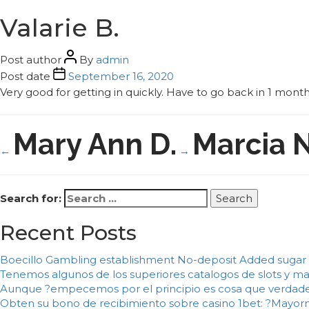
Valarie B.
Post author
By
admin
Post date
September 16, 2020
Very good for getting in quickly. Have to go back in 1 mon
Mary Ann D.
Marcia N
←
→
Search for:
Recent Posts
Boecillo Gambling establishment No-deposit Added sugar 
Tenemos algunos de los superiores catalogos de slots y m
Aunque ?empecemos por el principio es cosa que verdade
Obten su bono de recibimiento sobre casino 1bet: ?Mayorme