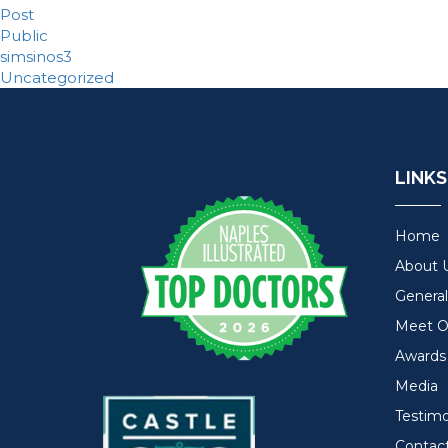
Post
Public
simsinos3
Uncategorized
LINKS
Home
About 
General
Meet Ou
Awards
Media
Testimo
Contac