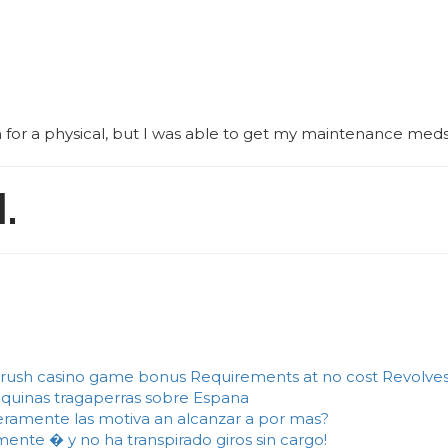
th for a physical, but I was able to get my maintenance med
.
rush casino game bonus Requirements at no cost Revolves 
aquinas tragaperras sobre Espana
ramente las motiva an alcanzar a por mas?
nte � y no ha transpirado giros sin cargo!