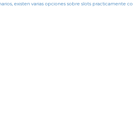
ionarios, existen varias opciones sobre slots practicamente 