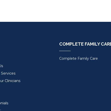
COMPLETE FAMILY CAR
Complete Family Care
Us
 Services
r Clinicians
nials
t