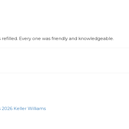
s refilled. Every one was friendly and knowledgeable.
2026 Keller Williams