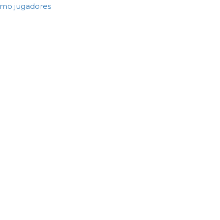
como jugadores