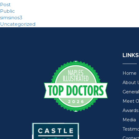
Post
Public
simsinos3
Uncategorized
LINKS
Home
About 
General
Meet Ou
Awards
Media
Testimo
Contac