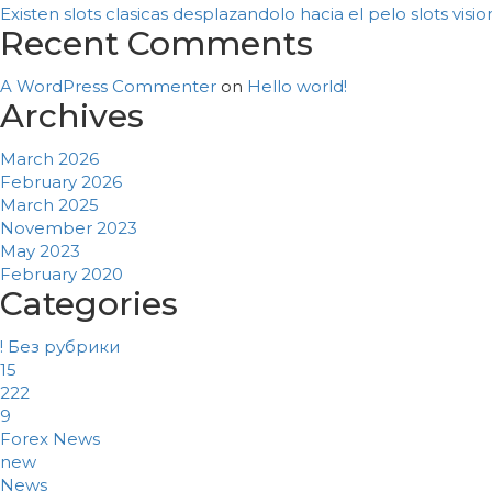
Existen slots clasicas desplazandolo hacia el pelo slots vis
Recent Comments
A WordPress Commenter
on
Hello world!
Archives
March 2026
February 2026
March 2025
November 2023
May 2023
February 2020
Categories
! Без рубрики
15
222
9
Forex News
new
News