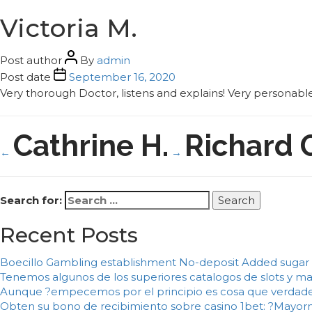
Victoria M.
Post author
By
admin
Post date
September 16, 2020
Very thorough Doctor, listens and explains! Very personable,
Cathrine H.
Richard 
←
→
Search for:
Recent Posts
Boecillo Gambling establishment No-deposit Added sugar 
Tenemos algunos de los superiores catalogos de slots y m
Aunque ?empecemos por el principio es cosa que verdade
Obten su bono de recibimiento sobre casino 1bet: ?Mayorme