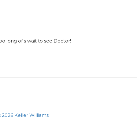
oo long of s wait to see Doctor!
2026 Keller Williams