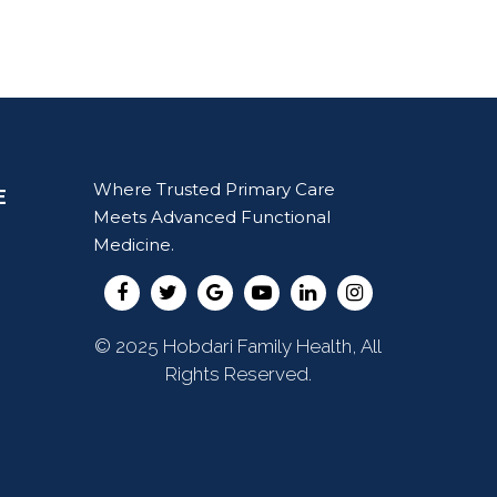
Where Trusted Primary Care
E
Meets Advanced Functional
Medicine.
© 2025 Hobdari Family Health, All
Rights Reserved.