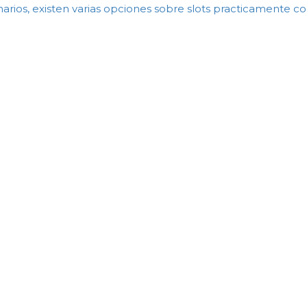
ionarios, existen varias opciones sobre slots practicamente 