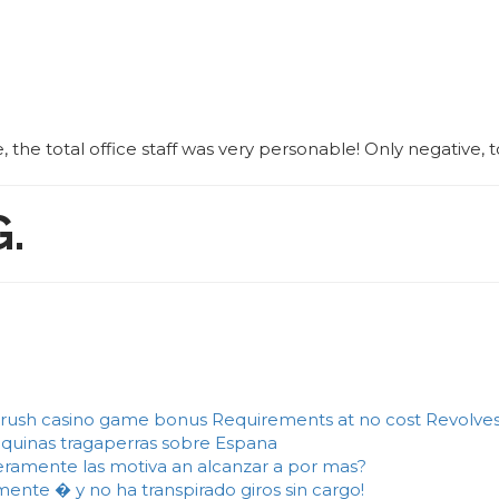
 the total office staff was very personable! Only negative, t
G.
rush casino game bonus Requirements at no cost Revolves 
aquinas tragaperras sobre Espana
ramente las motiva an alcanzar a por mas?
nte � y no ha transpirado giros sin cargo!