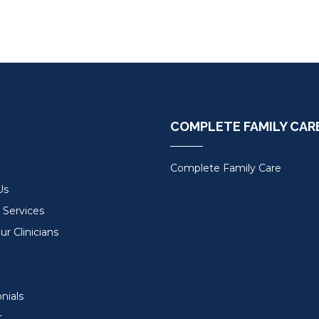
COMPLETE FAMILY CAR
Complete Family Care
Us
 Services
r Clinicians
nials
t