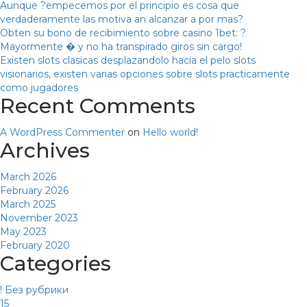
Aunque ?empecemos por el principio es cosa que
verdaderamente las motiva an alcanzar a por mas?
Obten su bono de recibimiento sobre casino 1bet: ?
Mayormente � y no ha transpirado giros sin cargo!
Existen slots clasicas desplazandolo hacia el pelo slots
visionarios, existen varias opciones sobre slots practicamente
como jugadores
Recent Comments
A WordPress Commenter
on
Hello world!
Archives
March 2026
February 2026
March 2025
November 2023
May 2023
February 2020
Categories
! Без рубрики
15