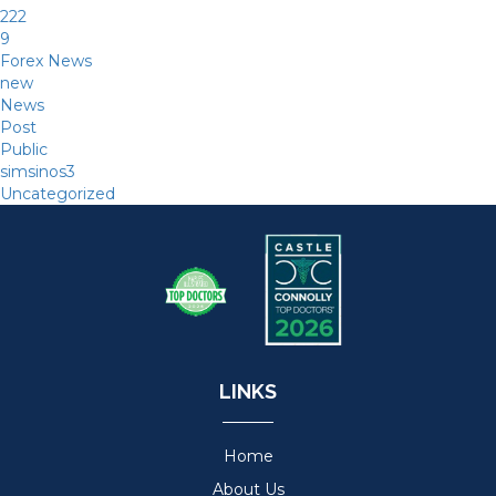
222
9
Forex News
new
News
Post
Public
simsinos3
Uncategorized
LINKS
Home
About Us