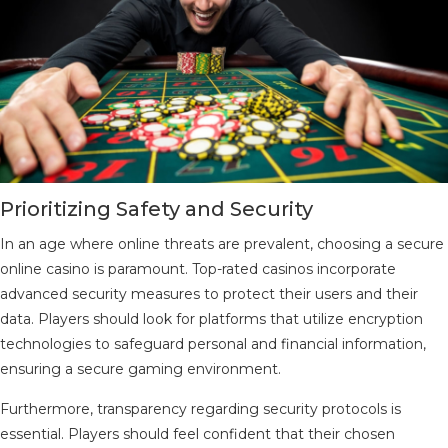
Prioritizing Safety and Security
In an age where online threats are prevalent, choosing a secure
online casino is paramount. Top-rated casinos incorporate
advanced security measures to protect their users and their
data. Players should look for platforms that utilize encryption
technologies to safeguard personal and financial information,
ensuring a secure gaming environment.
Furthermore, transparency regarding security protocols is
essential. Players should feel confident that their chosen