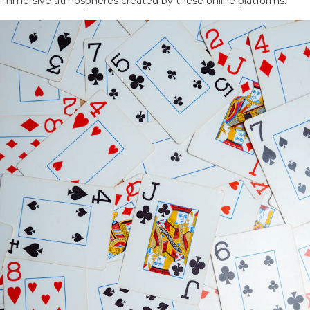
immersive atmospheres created by these online platforms.