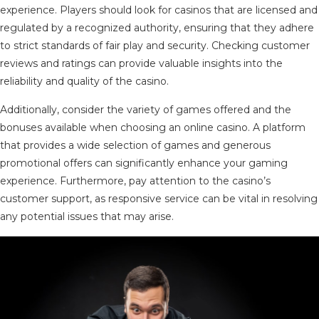
experience. Players should look for casinos that are licensed and
regulated by a recognized authority, ensuring that they adhere
to strict standards of fair play and security. Checking customer
reviews and ratings can provide valuable insights into the
reliability and quality of the casino.
Additionally, consider the variety of games offered and the
bonuses available when choosing an online casino. A platform
that provides a wide selection of games and generous
promotional offers can significantly enhance your gaming
experience. Furthermore, pay attention to the casino’s
customer support, as responsive service can be vital in resolving
any potential issues that may arise.