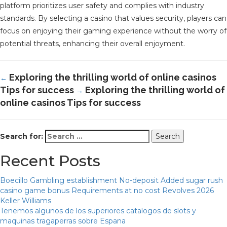
platform prioritizes user safety and complies with industry
standards. By selecting a casino that values security, players can
focus on enjoying their gaming experience without the worry of
potential threats, enhancing their overall enjoyment.
Exploring the thrilling world of online casinos
←
Tips for success
Exploring the thrilling world of
→
online casinos Tips for success
Search for:
Recent Posts
Boecillo Gambling establishment No-deposit Added sugar rush
casino game bonus Requirements at no cost Revolves 2026
Keller Williams
Tenemos algunos de los superiores catalogos de slots y
maquinas tragaperras sobre Espana