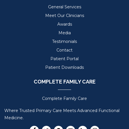
General Services
Meet Our Clinicians
Awards
Media
Testimonials
Contact
Patient Portal
Patient Downloads
COMPLETE FAMILY CARE
Complete Family Care
Where Trusted Primary Care Meets Advanced Functional
Medicine.