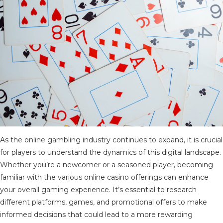
As the online gambling industry continues to expand, it is crucial
for players to understand the dynamics of this digital landscape.
Whether you’re a newcomer or a seasoned player, becoming
familiar with the various online casino offerings can enhance
your overall gaming experience. It’s essential to research
different platforms, games, and promotional offers to make
informed decisions that could lead to a more rewarding