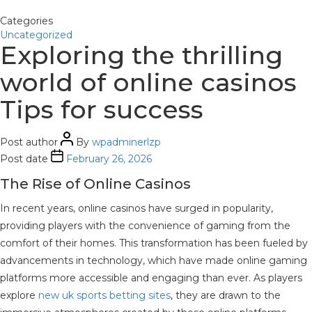
Categories
Uncategorized
Exploring the thrilling
world of online casinos
Tips for success
Post author
By
wpadminerlzp
Post date
February 26, 2026
The Rise of Online Casinos
In recent years, online casinos have surged in popularity,
providing players with the convenience of gaming from the
comfort of their homes. This transformation has been fueled by
advancements in technology, which have made online gaming
platforms more accessible and engaging than ever. As players
explore
new uk sports betting sites
, they are drawn to the