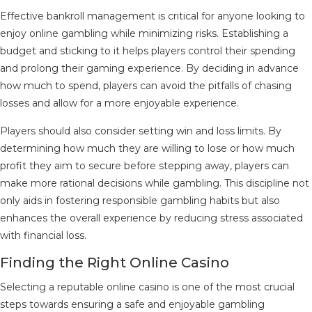
Effective bankroll management is critical for anyone looking to
enjoy online gambling while minimizing risks. Establishing a
budget and sticking to it helps players control their spending
and prolong their gaming experience. By deciding in advance
how much to spend, players can avoid the pitfalls of chasing
losses and allow for a more enjoyable experience.
Players should also consider setting win and loss limits. By
determining how much they are willing to lose or how much
profit they aim to secure before stepping away, players can
make more rational decisions while gambling. This discipline not
only aids in fostering responsible gambling habits but also
enhances the overall experience by reducing stress associated
with financial loss.
Finding the Right Online Casino
Selecting a reputable online casino is one of the most crucial
steps towards ensuring a safe and enjoyable gambling