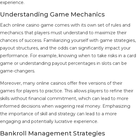
experience.
Understanding Game Mechanics
Each online casino game comes with its own set of rules and
mechanics that players must understand to maximize their
chances of success. Familiarizing yourself with game strategies,
payout structures, and the odds can significantly impact your
performance. For example, knowing when to take risks in a card
game or understanding payout percentages in slots can be
game-changers.
Moreover, many online casinos offer free versions of their
games for players to practice. This allows players to refine their
skills without financial commitment, which can lead to more
informed decisions when wagering real money. Emphasizing
the importance of skill and strategy can lead to a more
engaging and potentially lucrative experience.
Bankroll Management Strategies