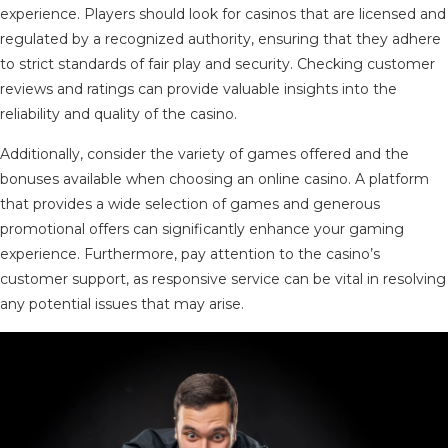
experience. Players should look for casinos that are licensed and
regulated by a recognized authority, ensuring that they adhere
to strict standards of fair play and security. Checking customer
reviews and ratings can provide valuable insights into the
reliability and quality of the casino.
Additionally, consider the variety of games offered and the
bonuses available when choosing an online casino. A platform
that provides a wide selection of games and generous
promotional offers can significantly enhance your gaming
experience. Furthermore, pay attention to the casino’s
customer support, as responsive service can be vital in resolving
any potential issues that may arise.