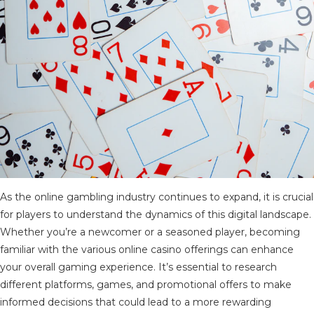
As the online gambling industry continues to expand, it is crucial
for players to understand the dynamics of this digital landscape.
Whether you’re a newcomer or a seasoned player, becoming
familiar with the various online casino offerings can enhance
your overall gaming experience. It’s essential to research
different platforms, games, and promotional offers to make
informed decisions that could lead to a more rewarding