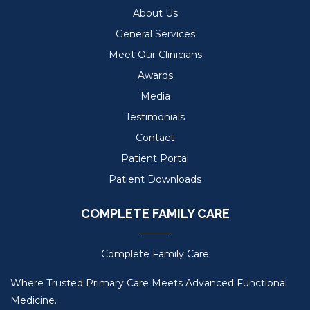
About Us
General Services
Meet Our Clinicians
Awards
Media
Testimonials
Contact
Patient Portal
Patient Downloads
COMPLETE FAMILY CARE
Complete Family Care
Where Trusted Primary Care Meets Advanced Functional
Medicine.