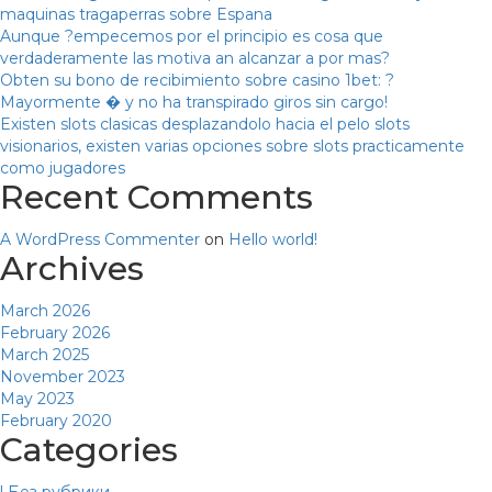
maquinas tragaperras sobre Espana
Aunque ?empecemos por el principio es cosa que
verdaderamente las motiva an alcanzar a por mas?
Obten su bono de recibimiento sobre casino 1bet: ?
Mayormente � y no ha transpirado giros sin cargo!
Existen slots clasicas desplazandolo hacia el pelo slots
visionarios, existen varias opciones sobre slots practicamente
como jugadores
Recent Comments
A WordPress Commenter
on
Hello world!
Archives
March 2026
February 2026
March 2025
November 2023
May 2023
February 2020
Categories
! Без рубрики