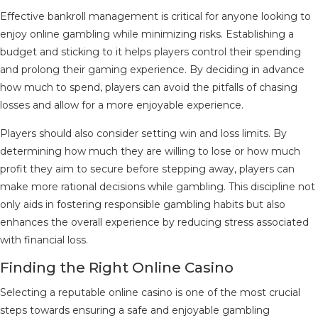
Effective bankroll management is critical for anyone looking to
enjoy online gambling while minimizing risks. Establishing a
budget and sticking to it helps players control their spending
and prolong their gaming experience. By deciding in advance
how much to spend, players can avoid the pitfalls of chasing
losses and allow for a more enjoyable experience.
Players should also consider setting win and loss limits. By
determining how much they are willing to lose or how much
profit they aim to secure before stepping away, players can
make more rational decisions while gambling. This discipline not
only aids in fostering responsible gambling habits but also
enhances the overall experience by reducing stress associated
with financial loss.
Finding the Right Online Casino
Selecting a reputable online casino is one of the most crucial
steps towards ensuring a safe and enjoyable gambling