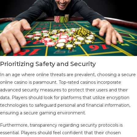
Prioritizing Safety and Security
In an age where online threats are prevalent, choosing a secure
online casino is paramount. Top-rated casinos incorporate
advanced security measures to protect their users and their
data. Players should look for platforms that utilize encryption
technologies to safeguard personal and financial information,
ensuring a secure gaming environment.
Furthermore, transparency regarding security protocols is
essential. Players should feel confident that their chosen