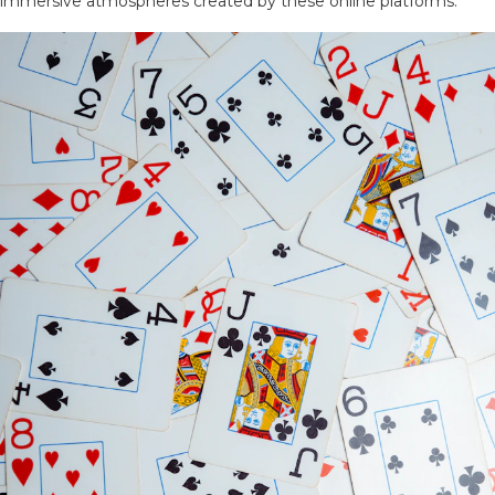
immersive atmospheres created by these online platforms.