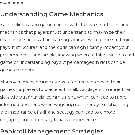
experience.
Understanding Game Mechanics
Each online casino game comes with its own set of rules and
mechanics that players must understand to maximize their
chances of success. Familiarizing yourself with game strategies,
payout structures, and the odds can significantly impact your
performance. For example, knowing when to take risks in a card
game or understanding payout percentages in slots can be
game-changers.
Moreover, many online casinos offer free versions of their
games for players to practice. This allows players to refine their
skills without financial commitment, which can lead to more
informed decisions when wagering real money. Emphasizing
the importance of skill and strategy can lead to a more
engaging and potentially lucrative experience.
Bankroll Management Strategies