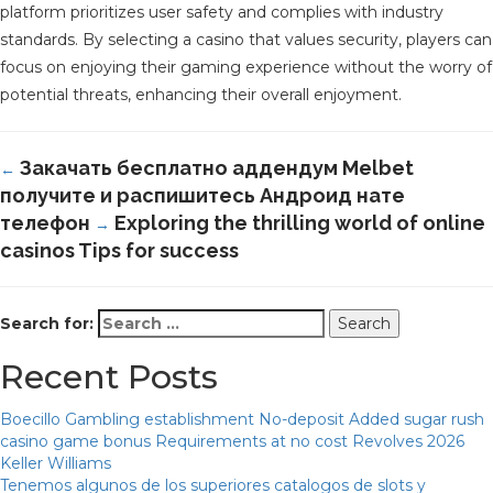
platform prioritizes user safety and complies with industry
standards. By selecting a casino that values security, players can
focus on enjoying their gaming experience without the worry of
potential threats, enhancing their overall enjoyment.
Закачать бесплатно аддендум Melbet
←
получите и распишитесь Андроид нате
телефон
Exploring the thrilling world of online
→
casinos Tips for success
Search for:
Recent Posts
Boecillo Gambling establishment No-deposit Added sugar rush
casino game bonus Requirements at no cost Revolves 2026
Keller Williams
Tenemos algunos de los superiores catalogos de slots y