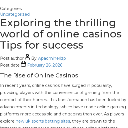
Categories
Uncategorized
Exploring the thrilling
world of online casinos
Tips for success
Post author
By
wpadminerlzp
Post date
February 26, 2026
The Rise of Online Casinos
In recent years, online casinos have surged in popularity,
providing players with the convenience of gaming from the
comfort of their homes. This transformation has been fueled by
advancements in technology, which have made online gaming
platforms more accessible and engaging than ever. As players
explore
new uk sports betting sites
, they are drawn to the