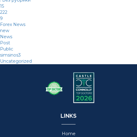
15
222
9
Forex News
new
News
Post
Public
simsinos3
Uncategorized
LINKS
Home