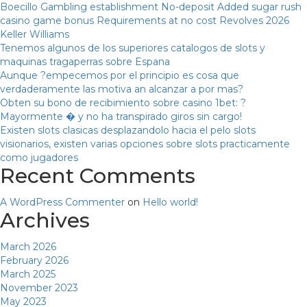
Boecillo Gambling establishment No-deposit Added sugar rush
casino game bonus Requirements at no cost Revolves 2026
Keller Williams
Tenemos algunos de los superiores catalogos de slots y
maquinas tragaperras sobre Espana
Aunque ?empecemos por el principio es cosa que
verdaderamente las motiva an alcanzar a por mas?
Obten su bono de recibimiento sobre casino 1bet: ?
Mayormente � y no ha transpirado giros sin cargo!
Existen slots clasicas desplazandolo hacia el pelo slots
visionarios, existen varias opciones sobre slots practicamente
como jugadores
Recent Comments
A WordPress Commenter
on
Hello world!
Archives
March 2026
February 2026
March 2025
November 2023
May 2023