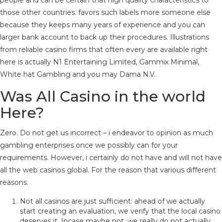
people and can be certain that high quality characteristics to
those other countries. favors such labels more someone else
because they keeps many years of experience and you can
larger bank account to back up their procedures. Illustrations
from reliable casino firms that often every are available right
here is actually N1 Entertaining Limited, Gammix Minimal,
White hat Gambling and you may Dama N.V.
Was All Casino in the world
Here?
Zero. Do not get us incorrect – i endeavor to opinion as much
gambling enterprises once we possibly can for your
requirements. However, i certainly do not have and will not have
all the web casinos global. For the reason that various different
reasons.
Not all casinos are just sufficient: ahead of we actually
start creating an evaluation, we verify that the local casino
deserves it. Incase maybe not, we really do not actually