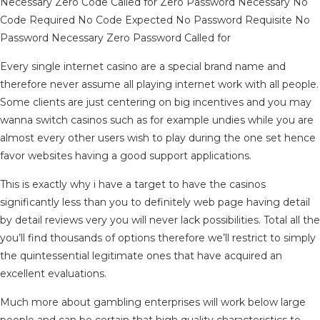
Necessary Zero Code Called for Zero Password Necessary No
Code Required No Code Expected No Password Requisite No
Password Necessary Zero Password Called for
Every single internet casino are a special brand name and
therefore never assume all playing internet work with all people.
Some clients are just centering on big incentives and you may
wanna switch casinos such as for example undies while you are
almost every other users wish to play during the one set hence
favor websites having a good support applications.
This is exactly why i have a target to have the casinos
significantly less than you to definitely web page having detail
by detail reviews very you will never lack possibilities. Total all the
you’ll find thousands of options therefore we’ll restrict to simply
the quintessential legitimate ones that have acquired an
excellent evaluations.
Much more about gambling enterprises will work below large