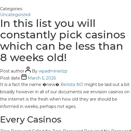
Categories
Uncategorized
In this list you will
constantly pick casinos
which can be less than
8 weeks old!
Post author
By
wpadminerlzp
Post date
March 5, 2026
It is a fact the name �new�
Betista NO
might be laid out a bit
broadly however in all of our documents we envision casinos on
the internet is the fresh when how old they are should be
informed in weeks, perhaps not ages.
Every Casinos