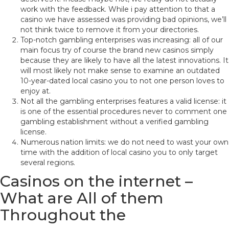
work with the feedback. While i pay attention to that a
casino we have assessed was providing bad opinions, we’ll
not think twice to remove it from your directories.
Top-notch gambling enterprises was increasing: all of our
main focus try of course the brand new casinos simply
because they are likely to have all the latest innovations. It
will most likely not make sense to examine an outdated
10-year-dated local casino you to not one person loves to
enjoy at.
Not all the gambling enterprises features a valid license: it
is one of the essential procedures never to comment one
gambling establishment without a verified gambling
license.
Numerous nation limits: we do not need to wast your own
time with the addition of local casino you to only target
several regions.
Casinos on the internet –
What are All of them
Throughout the