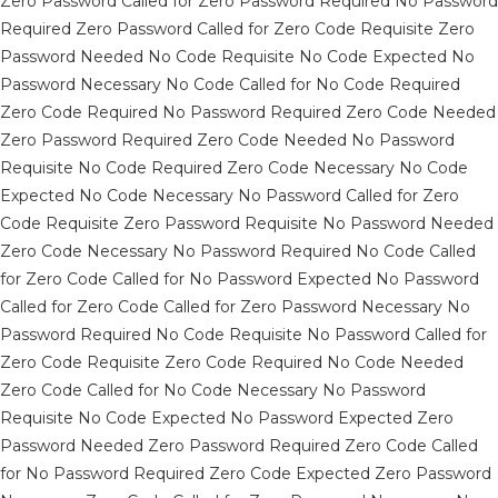
Zero Password Called for Zero Password Required No Password
Required Zero Password Called for Zero Code Requisite Zero
Password Needed No Code Requisite No Code Expected No
Password Necessary No Code Called for No Code Required
Zero Code Required No Password Required Zero Code Needed
Zero Password Required Zero Code Needed No Password
Requisite No Code Required Zero Code Necessary No Code
Expected No Code Necessary No Password Called for Zero
Code Requisite Zero Password Requisite No Password Needed
Zero Code Necessary No Password Required No Code Called
for Zero Code Called for No Password Expected No Password
Called for Zero Code Called for Zero Password Necessary No
Password Required No Code Requisite No Password Called for
Zero Code Requisite Zero Code Required No Code Needed
Zero Code Called for No Code Necessary No Password
Requisite No Code Expected No Password Expected Zero
Password Needed Zero Password Required Zero Code Called
for No Password Required Zero Code Expected Zero Password