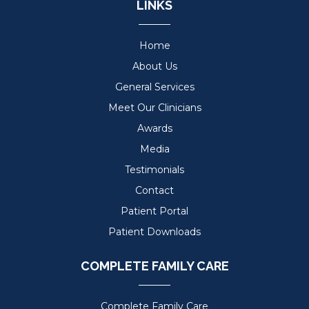
LINKS
Home
About Us
General Services
Meet Our Clinicians
Awards
Media
Testimonials
Contact
Patient Portal
Patient Downloads
COMPLETE FAMILY CARE
Complete Family Care