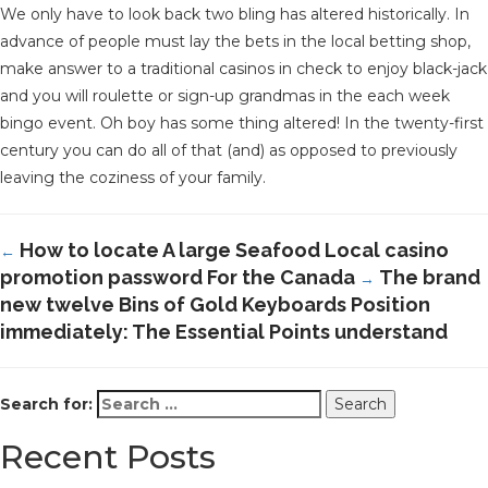
We only have to look back two bling has altered historically. In
advance of people must lay the bets in the local betting shop,
make answer to a traditional casinos in check to enjoy black-jack
and you will roulette or sign-up grandmas in the each week
bingo event. Oh boy has some thing altered! In the twenty-first
century you can do all of that (and) as opposed to previously
leaving the coziness of your family.
How to locate A large Seafood Local casino
←
promotion password For the Canada
The brand
→
new twelve Bins of Gold Keyboards Position
immediately: The Essential Points understand
Search for:
Recent Posts