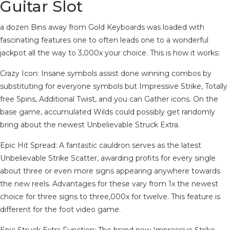
Guitar Slot
a dozen Bins away from Gold Keyboards was loaded with
fascinating features one to often leads one to a wonderful
jackpot all the way to 3,000x your choice. This is how it works:
Crazy Icon: Insane symbols assist done winning combos by
substituting for everyone symbols but Impressive Strike, Totally
free Spins, Additional Twist, and you can Gather icons. On the
base game, accumulated Wilds could possibly get randomly
bring about the newest Unbelievable Struck Extra.
Epic Hit Spread: A fantastic cauldron serves as the latest
Unbelievable Strike Scatter, awarding profits for every single
about three or even more signs appearing anywhere towards
the new reels. Advantages for these vary from 1x the newest
choice for three signs to three,000x for twelve. This feature is
different for the foot video game.