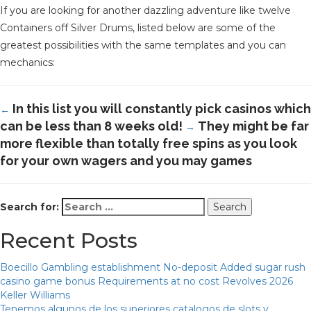
If you are looking for another dazzling adventure like twelve
Containers off Silver Drums, listed below are some of the
greatest possibilities with the same templates and you can
mechanics:
In this list you will constantly pick casinos which
←
can be less than 8 weeks old!
They might be far
→
more flexible than totally free spins as you look
for your own wagers and you may games
Search for:
Recent Posts
Boecillo Gambling establishment No-deposit Added sugar rush
casino game bonus Requirements at no cost Revolves 2026
Keller Williams
Tenemos algunos de los superiores catalogos de slots y