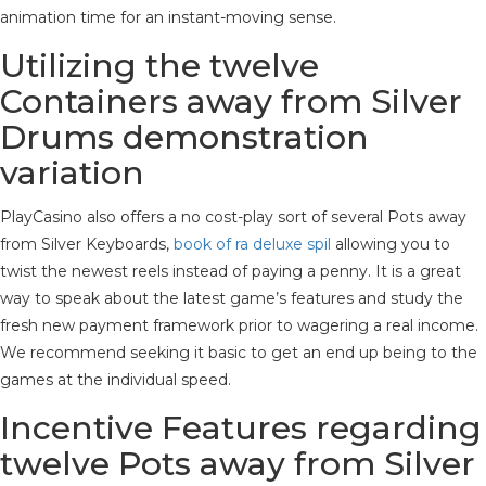
animation time for an instant-moving sense.
Utilizing the twelve
Containers away from Silver
Drums demonstration
variation
PlayCasino also offers a no cost-play sort of several Pots away
from Silver Keyboards,
book of ra deluxe spil
allowing you to
twist the newest reels instead of paying a penny. It is a great
way to speak about the latest game’s features and study the
fresh new payment framework prior to wagering a real income.
We recommend seeking it basic to get an end up being to the
games at the individual speed.
Incentive Features regarding
twelve Pots away from Silver