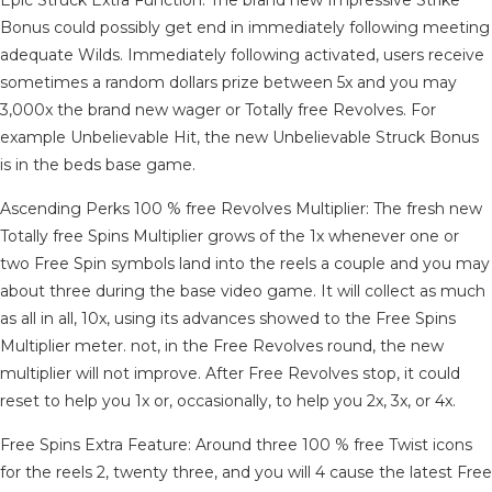
Epic Struck Extra Function: The brand new Impressive Strike
Bonus could possibly get end in immediately following meeting
adequate Wilds. Immediately following activated, users receive
sometimes a random dollars prize between 5x and you may
3,000x the brand new wager or Totally free Revolves. For
example Unbelievable Hit, the new Unbelievable Struck Bonus
is in the beds base game.
Ascending Perks 100 % free Revolves Multiplier: The fresh new
Totally free Spins Multiplier grows of the 1x whenever one or
two Free Spin symbols land into the reels a couple and you may
about three during the base video game. It will collect as much
as all in all, 10x, using its advances showed to the Free Spins
Multiplier meter. not, in the Free Revolves round, the new
multiplier will not improve. After Free Revolves stop, it could
reset to help you 1x or, occasionally, to help you 2x, 3x, or 4x.
Free Spins Extra Feature: Around three 100 % free Twist icons
for the reels 2, twenty three, and you will 4 cause the latest Free