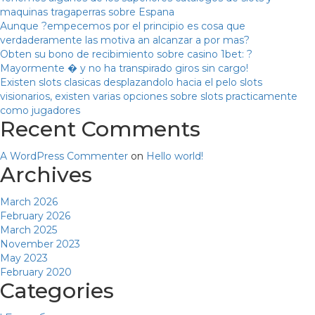
maquinas tragaperras sobre Espana
Aunque ?empecemos por el principio es cosa que
verdaderamente las motiva an alcanzar a por mas?
Obten su bono de recibimiento sobre casino 1bet: ?
Mayormente � y no ha transpirado giros sin cargo!
Existen slots clasicas desplazandolo hacia el pelo slots
visionarios, existen varias opciones sobre slots practicamente
como jugadores
Recent Comments
A WordPress Commenter
on
Hello world!
Archives
March 2026
February 2026
March 2025
November 2023
May 2023
February 2020
Categories