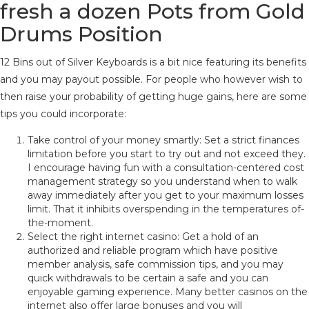
fresh a dozen Pots from Gold
Drums Position
12 Bins out of Silver Keyboards is a bit nice featuring its benefits
and you may payout possible. For people who however wish to
then raise your probability of getting huge gains, here are some
tips you could incorporate:
Take control of your money smartly: Set a strict finances
limitation before you start to try out and not exceed they.
I encourage having fun with a consultation-centered cost
management strategy so you understand when to walk
away immediately after you get to your maximum losses
limit. That it inhibits overspending in the temperatures of-
the-moment.
Select the right internet casino: Get a hold of an
authorized and reliable program which have positive
member analysis, safe commission tips, and you may
quick withdrawals to be certain a safe and you can
enjoyable gaming experience. Many better casinos on the
internet also offer large bonuses and you will