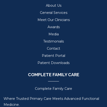
About Us
General Services
Meet Our Clinicians
Awards
Media
Testimonials
Contact
Patient Portal
Patient Downloads
COMPLETE FAMILY CARE
Complete Family Care
Where Trusted Primary Care Meets Advanced Functional
Medicine.