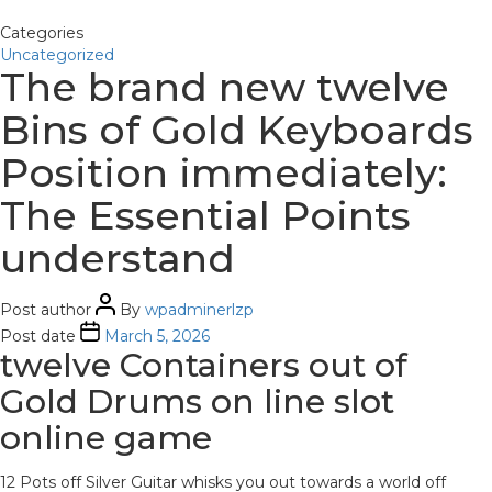
Categories
Uncategorized
The brand new twelve
Bins of Gold Keyboards
Position immediately:
The Essential Points
understand
Post author
By
wpadminerlzp
Post date
March 5, 2026
twelve Containers out of
Gold Drums on line slot
online game
12 Pots off Silver Guitar whisks you out towards a world off