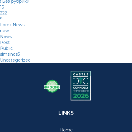
! Без рубрики
15
222
9
Forex News
new
News
Post
Public
simsinos3
Uncategorized
LINKS
Home