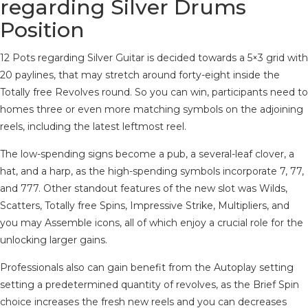
regarding Silver Drums
Position
12 Pots regarding Silver Guitar is decided towards a 5×3 grid with
20 paylines, that may stretch around forty-eight inside the
Totally free Revolves round. So you can win, participants need to
homes three or even more matching symbols on the adjoining
reels, including the latest leftmost reel.
The low-spending signs become a pub, a several-leaf clover, a
hat, and a harp, as the high-spending symbols incorporate 7, 77,
and 777. Other standout features of the new slot was Wilds,
Scatters, Totally free Spins, Impressive Strike, Multipliers, and
you may Assemble icons, all of which enjoy a crucial role for the
unlocking larger gains.
Professionals also can gain benefit from the Autoplay setting
setting a predetermined quantity of revolves, as the Brief Spin
choice increases the fresh new reels and you can decreases