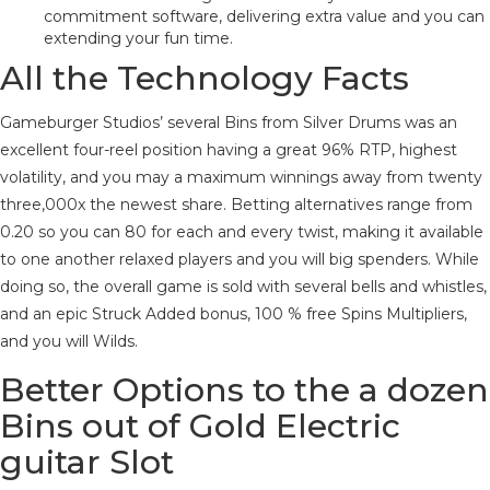
commitment software, delivering extra value and you can
extending your fun time.
All the Technology Facts
Gameburger Studios’ several Bins from Silver Drums was an
excellent four-reel position having a great 96% RTP, highest
volatility, and you may a maximum winnings away from twenty
three,000x the newest share. Betting alternatives range from
0.20 so you can 80 for each and every twist, making it available
to one another relaxed players and you will big spenders. While
doing so, the overall game is sold with several bells and whistles,
and an epic Struck Added bonus, 100 % free Spins Multipliers,
and you will Wilds.
Better Options to the a dozen
Bins out of Gold Electric
guitar Slot