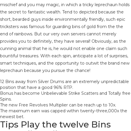
mischief and you may magic, in which a tricky leprechaun holds
the secret to fantastic wealth. Tend to depicted because the
short, bearded guys inside environmentally friendly, such epic
tricksters was famous for guarding bins of gold from the the
end of rainbows. But our very own servers cannot merely
provides you to definitely, they have several! Obviously, as the
cunning animal that he is, he would not enable one claim such
bountiful treasures. With each spin, anticipate a lot of surprises,
smart techniques, and the opportunity to outwit the brand new
leprechaun because you pursue the chance!
12 Bins away from Silver Drums are an extremely unpredictable
position that have a good 96% RTP.
Bonus has become Unbelievable Strike Scatters and Totally free
Spins.
The new Free Revolves Multiplier can be reach up to 10x.
The maximum earn was capped within twenty-three,000x the
newest bet.
Tips Play the twelve Bins