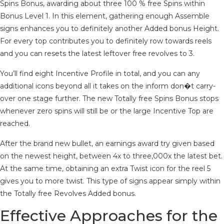
Spins Bonus, awarding about three 100 % free Spins within
Bonus Level 1. In this element, gathering enough Assemble
signs enhances you to definitely another Added bonus Height.
For every top contributes you to definitely row towards reels
and you can resets the latest leftover free revolves to 3.
You’ll find eight Incentive Profile in total, and you can any
additional icons beyond all it takes on the inform don�t carry-
over one stage further. The new Totally free Spins Bonus stops
whenever zero spins will still be or the large Incentive Top are
reached.
After the brand new bullet, an earnings award try given based
on the newest height, between 4x to three,000x the latest bet.
At the same time, obtaining an extra Twist icon for the reel 5
gives you to more twist. This type of signs appear simply within
the Totally free Revolves Added bonus.
Effective Approaches for the