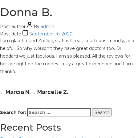
Donna B.
Post author
By
admin
Post date
September 16, 2020
I am glad I found ZoDoc, staff is Great, courteous ,friendly, and
helpful. So why wouldn’t they have great doctors too. Dr
hobdarti we just fabulous. I am so pleased. All the reviews for
her are right on the money. Truly a great experience and I am
thankful.
Marcia N.
Marcelle Z.
←
→
Search for:
Recent Posts