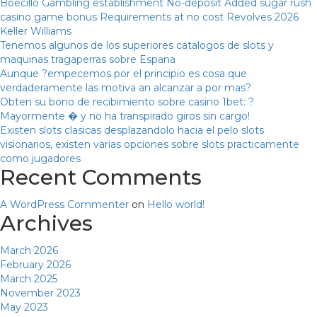
Boecillo Gambling establishment No-deposit Added sugar rush
casino game bonus Requirements at no cost Revolves 2026
Keller Williams
Tenemos algunos de los superiores catalogos de slots y
maquinas tragaperras sobre Espana
Aunque ?empecemos por el principio es cosa que
verdaderamente las motiva an alcanzar a por mas?
Obten su bono de recibimiento sobre casino 1bet: ?
Mayormente � y no ha transpirado giros sin cargo!
Existen slots clasicas desplazandolo hacia el pelo slots
visionarios, existen varias opciones sobre slots practicamente
como jugadores
Recent Comments
A WordPress Commenter
on
Hello world!
Archives
March 2026
February 2026
March 2025
November 2023
May 2023