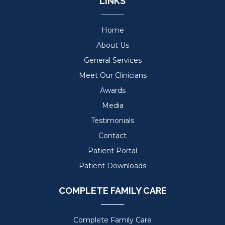
LINKS
Home
About Us
General Services
Meet Our Clinicians
Awards
Media
Testimonials
Contact
Patient Portal
Patient Downloads
COMPLETE FAMILY CARE
Complete Family Care