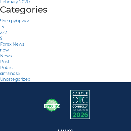
February 2020
Categories
! Без рубрики
15
222
9
Forex News
new
News
Post
Public
simsinos3
Uncategorized