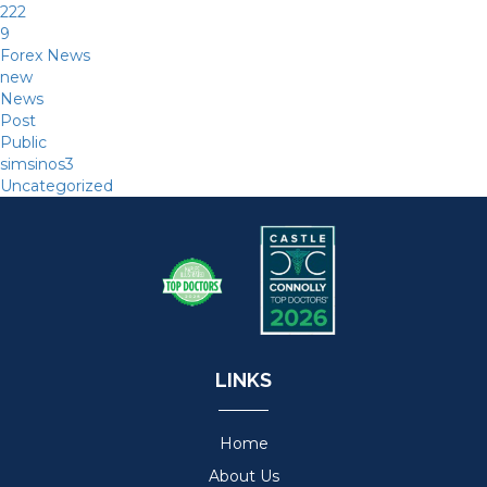
222
9
Forex News
new
News
Post
Public
simsinos3
Uncategorized
LINKS
Home
About Us