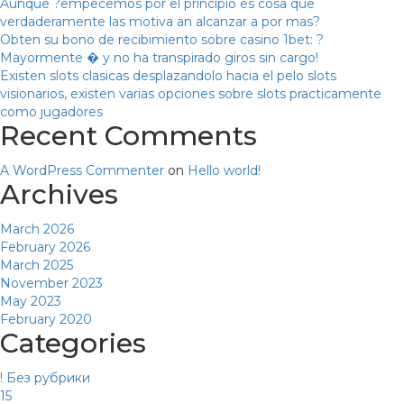
Aunque ?empecemos por el principio es cosa que
verdaderamente las motiva an alcanzar a por mas?
Obten su bono de recibimiento sobre casino 1bet: ?
Mayormente � y no ha transpirado giros sin cargo!
Existen slots clasicas desplazandolo hacia el pelo slots
visionarios, existen varias opciones sobre slots practicamente
como jugadores
Recent Comments
A WordPress Commenter
on
Hello world!
Archives
March 2026
February 2026
March 2025
November 2023
May 2023
February 2020
Categories
! Без рубрики
15