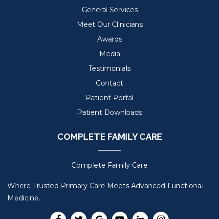
General Services
Meet Our Clinicians
Awards
Media
Testimonials
Contact
Patient Portal
Patient Downloads
COMPLETE FAMILY CARE
Complete Family Care
Where Trusted Primary Care Meets Advanced Functional
Medicine.