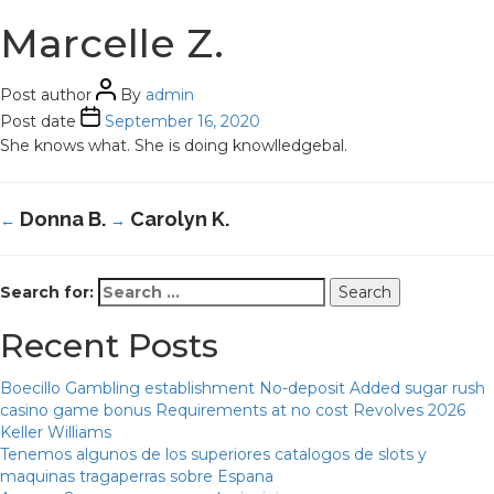
Marcelle Z.
Post author
By
admin
Post date
September 16, 2020
She knows what. She is doing knowlledgebal.
Donna B.
Carolyn K.
←
→
Search for:
Recent Posts
Boecillo Gambling establishment No-deposit Added sugar rush
casino game bonus Requirements at no cost Revolves 2026
Keller Williams
Tenemos algunos de los superiores catalogos de slots y
maquinas tragaperras sobre Espana