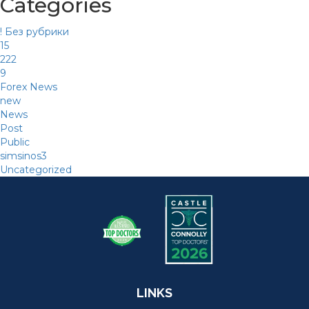
Categories
! Без рубрики
15
222
9
Forex News
new
News
Post
Public
simsinos3
Uncategorized
LINKS