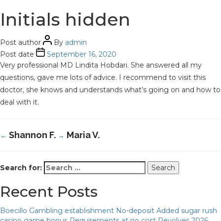
Initials hidden
Post author
By
admin
Post date
September 16, 2020
Very professional MD Lindita Hobdari. She answered all my
questions, gave me lots of advice. I recommend to visit this
doctor, she knows and understands what’s going on and how to
deal with it.
Shannon F.
Maria V.
←
→
Search for:
Recent Posts
Boecillo Gambling establishment No-deposit Added sugar rush
casino game bonus Requirements at no cost Revolves 2026