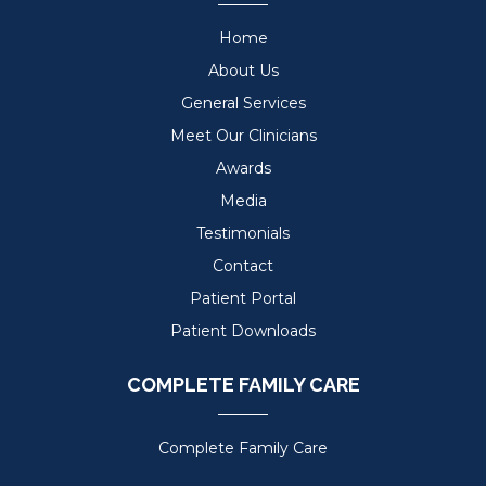
Home
About Us
General Services
Meet Our Clinicians
Awards
Media
Testimonials
Contact
Patient Portal
Patient Downloads
COMPLETE FAMILY CARE
Complete Family Care