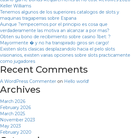
Keller Williams
Tenemos algunos de los superiores catalogos de slots y
maquinas tragaperras sobre Espana
Aunque ?empecemos por el principio es cosa que
verdaderamente las motiva an alcanzar a por mas?
Obten su bono de recibimiento sobre casino 1bet: ?
Mayormente � y no ha transpirado giros sin cargo!
Existen slots clasicas desplazandolo hacia el pelo slots
visionarios, existen varias opciones sobre slots practicamente
como jugadores
Recent Comments
A WordPress Commenter
on
Hello world!
Archives
March 2026
February 2026
March 2025
November 2023
May 2023
February 2020