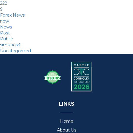
222
9
Forex News
new
News
Post
Public
simsinos3
Uncategorized
LINKS
Home
About Us