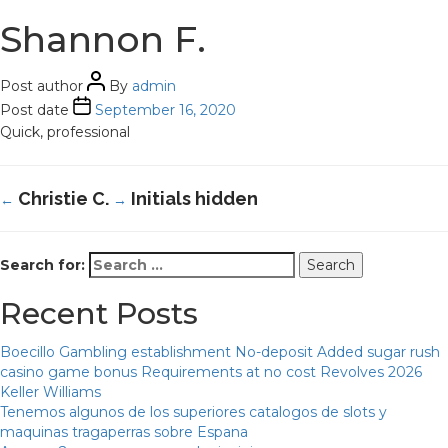
Shannon F.
Post author
By
admin
Post date
September 16, 2020
Quick, professional
Christie C.
Initials hidden
←
→
Search for:
Recent Posts
Boecillo Gambling establishment No-deposit Added sugar rush
casino game bonus Requirements at no cost Revolves 2026
Keller Williams
Tenemos algunos de los superiores catalogos de slots y
maquinas tragaperras sobre Espana