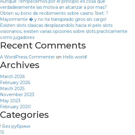
Aunque ?empecemos por el principio es cosa que
verdaderamente las motiva an alcanzar a por mas?
Obten su bono de recibimiento sobre casino 1bet: ?
Mayormente � y no ha transpirado giros sin cargo!
Existen slots clasicas desplazandolo hacia el pelo slots
visionarios, existen varias opciones sobre slots practicamente
como jugadores
Recent Comments
A WordPress Commenter
on
Hello world!
Archives
March 2026
February 2026
March 2025
November 2023
May 2023
February 2020
Categories
! Без рубрики
15