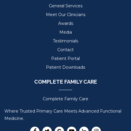
General Services
Meet Our Clinicians
Awards
Media
Testimonials
Contact
Patient Portal
Patient Downloads
COMPLETE FAMILY CARE
Complete Family Care
Where Trusted Primary Care Meets Advanced Functional
Medicine.