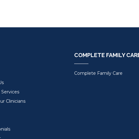
COMPLETE FAMILY CAR
Complete Family Care
Us
 Services
r Clinicians
nials
t