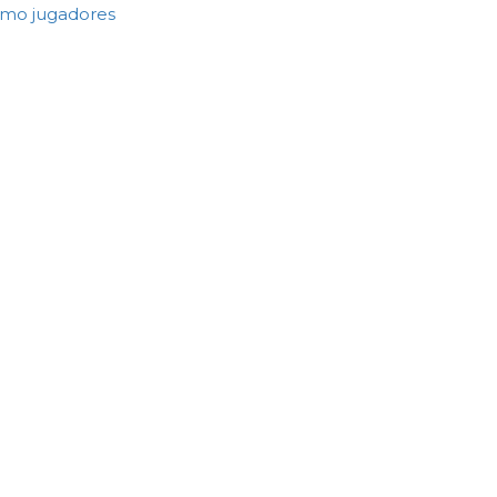
como jugadores