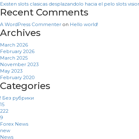
Existen slots clasicas desplazandolo hacia el pelo slots vis
Recent Comments
A WordPress Commenter
on
Hello world!
Archives
March 2026
February 2026
March 2025
November 2023
May 2023
February 2020
Categories
! Без рубрики
15
222
9
Forex News
new
News