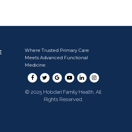
Where Trusted Primary Care
E
Meets Advanced Functional
Medicine.
© 2025 Hobdari Family Health, All
Rights Reserved.