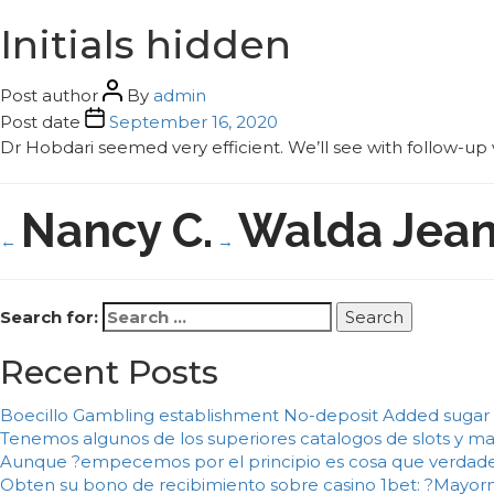
Initials hidden
Post author
By
admin
Post date
September 16, 2020
Dr Hobdari seemed very efficient. We’ll see with follow-up 
Nancy C.
Walda Jea
←
→
Search for:
Recent Posts
Boecillo Gambling establishment No-deposit Added sugar 
Tenemos algunos de los superiores catalogos de slots y m
Aunque ?empecemos por el principio es cosa que verdade
Obten su bono de recibimiento sobre casino 1bet: ?Mayorme