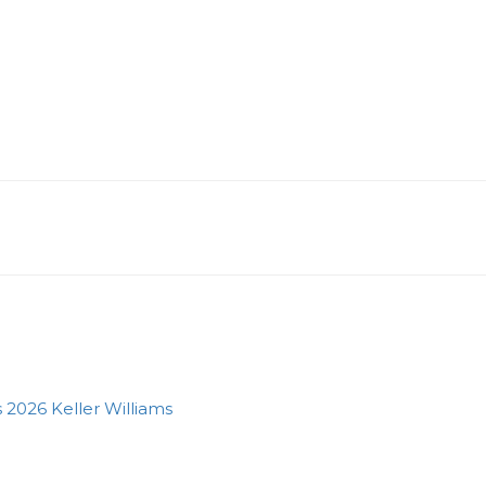
2026 Keller Williams