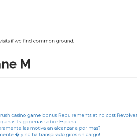
visits if we find common ground.
nne M
rush casino game bonus Requirements at no cost Revolves 
aquinas tragaperras sobre Espana
ramente las motiva an alcanzar a por mas?
nte � y no ha transpirado giros sin cargo!