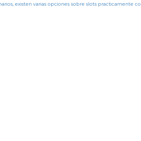
ionarios, existen varias opciones sobre slots practicamente 