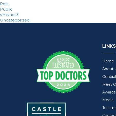
Post
Public
simsinos3
Uncategorized
LINKS
Home
About 
General
Meet Ou
Awards
Media
Testimo
Contac