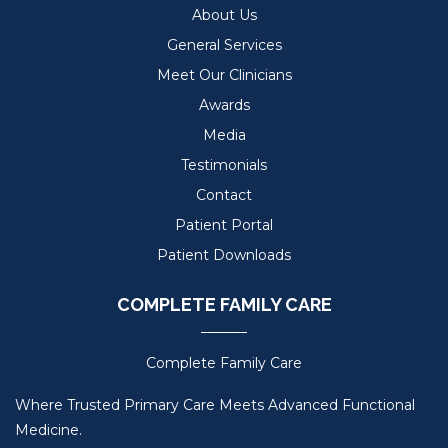
About Us
General Services
Meet Our Clinicians
Awards
Media
Testimonials
Contact
Patient Portal
Patient Downloads
COMPLETE FAMILY CARE
Complete Family Care
Where Trusted Primary Care Meets Advanced Functional
Medicine.