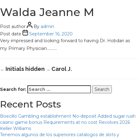
Walda Jeanne M
Post author
By
admin
Post date
September 16, 2020
Very impressed and looking forward to having Dr. Hobdari as
my Primary Physician………..
Initials hidden
Carol J.
←
→
Search for:
Recent Posts
Boecillo Gambling establishment No-deposit Added sugar rush
casino game bonus Requirements at no cost Revolves 2026
Keller Williams
Tenemos algunos de los superiores catalogos de slots y