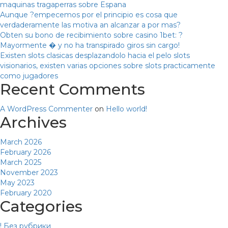
maquinas tragaperras sobre Espana
Aunque ?empecemos por el principio es cosa que
verdaderamente las motiva an alcanzar a por mas?
Obten su bono de recibimiento sobre casino 1bet: ?
Mayormente � y no ha transpirado giros sin cargo!
Existen slots clasicas desplazandolo hacia el pelo slots
visionarios, existen varias opciones sobre slots practicamente
como jugadores
Recent Comments
A WordPress Commenter
on
Hello world!
Archives
March 2026
February 2026
March 2025
November 2023
May 2023
February 2020
Categories
! Без рубрики