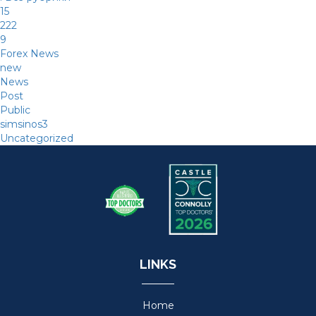
15
222
9
Forex News
new
News
Post
Public
simsinos3
Uncategorized
LINKS
Home