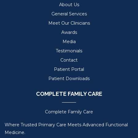
About Us
General Services
Meet Our Clinicians
Awards
Media
Testimonials
Contact
Patient Portal
Patient Downloads
COMPLETE FAMILY CARE
Complete Family Care
Where Trusted Primary Care Meets Advanced Functional
Medicine.