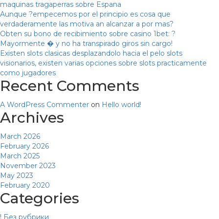
maquinas tragaperras sobre Espana
Aunque ?empecemos por el principio es cosa que
verdaderamente las motiva an alcanzar a por mas?
Obten su bono de recibimiento sobre casino 1bet: ?
Mayormente � y no ha transpirado giros sin cargo!
Existen slots clasicas desplazandolo hacia el pelo slots
visionarios, existen varias opciones sobre slots practicamente
como jugadores
Recent Comments
A WordPress Commenter
on
Hello world!
Archives
March 2026
February 2026
March 2025
November 2023
May 2023
February 2020
Categories
! Без рубрики