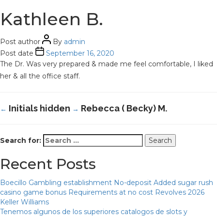
Kathleen B.
Post author
By
admin
Post date
September 16, 2020
The Dr. Was very prepared & made me feel comfortable, I liked
her & all the office staff.
Initials hidden
Rebecca ( Becky) M.
←
→
Search for:
Recent Posts
Boecillo Gambling establishment No-deposit Added sugar rush
casino game bonus Requirements at no cost Revolves 2026
Keller Williams
Tenemos algunos de los superiores catalogos de slots y