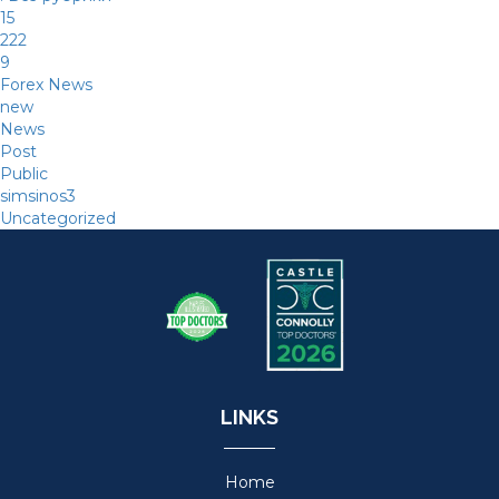
15
222
9
Forex News
new
News
Post
Public
simsinos3
Uncategorized
LINKS
Home