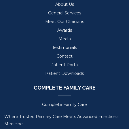
About Us
General Services
Meet Our Clinicians
Awards
Media
Testimonials
Contact
Patient Portal
Patient Downloads
COMPLETE FAMILY CARE
Complete Family Care
Where Trusted Primary Care Meets Advanced Functional
Medicine.