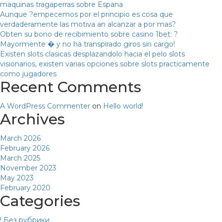
maquinas tragaperras sobre Espana
Aunque ?empecemos por el principio es cosa que
verdaderamente las motiva an alcanzar a por mas?
Obten su bono de recibimiento sobre casino 1bet: ?
Mayormente � y no ha transpirado giros sin cargo!
Existen slots clasicas desplazandolo hacia el pelo slots
visionarios, existen varias opciones sobre slots practicamente
como jugadores
Recent Comments
A WordPress Commenter
on
Hello world!
Archives
March 2026
February 2026
March 2025
November 2023
May 2023
February 2020
Categories
! Без рубрики