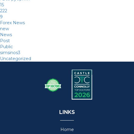
15
222
9
Forex News
new
News
Post
Public
simsinos3
Uncategorized
LINKS
Home