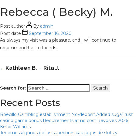
Rebecca ( Becky) M.
Post author
By
admin
Post date
September 16, 2020
As always my visit was a pleasure, and I will continue to
recommend her to friends.
Kathleen B.
Rita J.
←
→
Search for:
Recent Posts
Boecillo Gambling establishment No-deposit Added sugar rush
casino game bonus Requirements at no cost Revolves 2026
Keller Williams
Tenemos algunos de los superiores catalogos de slots y